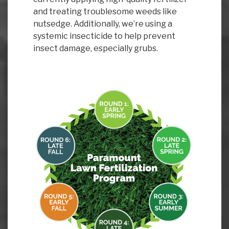
and treating troublesome weeds like
nutsedge. Additionally, we’re using a
systemic insecticide to help prevent
insect damage, especially grubs.