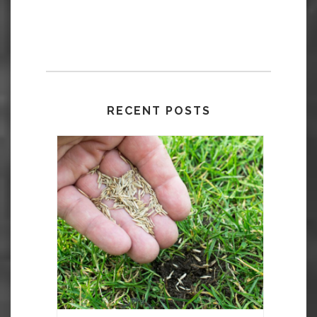
RECENT POSTS