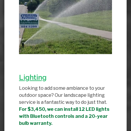
Lighting
Looking to add some ambiance to your
outdoor space? Our landscape lighting
service is a fantastic way to do just that.
For $3,450, we can install 12 LED lights
with Bluetooth controls and a 20-year
bulb warranty.