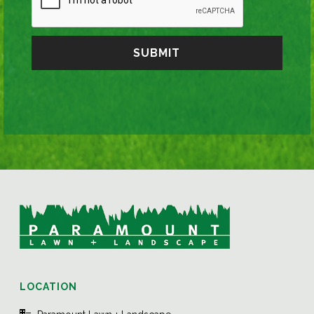
LOCATION