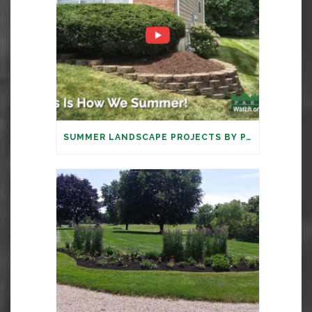
SUMMER LANDSCAPE PROJECTS BY PARAMOUNT