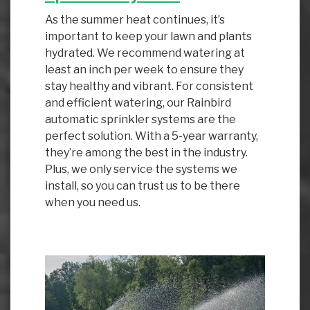
As the summer heat continues, it’s
important to keep your lawn and plants
hydrated. We recommend watering at
least an inch per week to ensure they
stay healthy and vibrant. For consistent
and efficient watering, our Rainbird
automatic sprinkler systems are the
perfect solution. With a 5-year warranty,
they’re among the best in the industry.
Plus, we only service the systems we
install, so you can trust us to be there
when you need us.