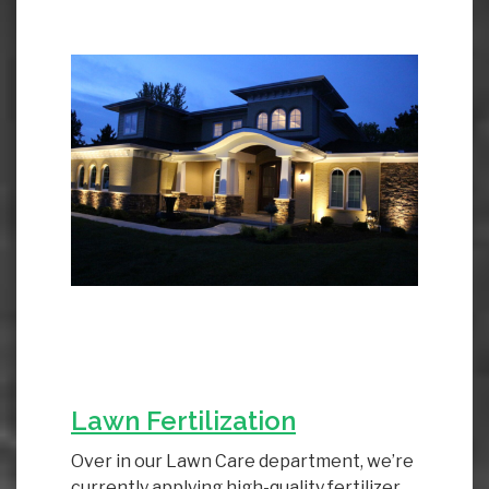
Lawn Fertilization
Over in our Lawn Care department, we’re
currently applying high-quality fertilizer