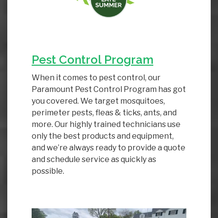
Pest Control Program
When it comes to pest control, our
Paramount Pest Control Program has got
you covered. We target mosquitoes,
perimeter pests, fleas & ticks, ants, and
more. Our highly trained technicians use
only the best products and equipment,
and we’re always ready to provide a quote
and schedule service as quickly as
possible.