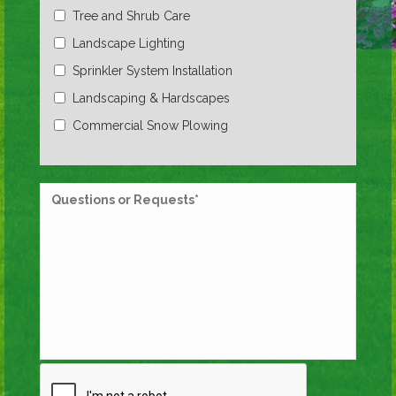
Tree and Shrub Care
Landscape Lighting
Sprinkler System Installation
Landscaping & Hardscapes
Commercial Snow Plowing