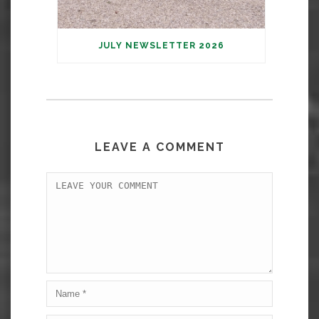
JULY NEWSLETTER 2026
LEAVE A COMMENT