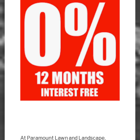
At Paramount Lawn and Landscape,