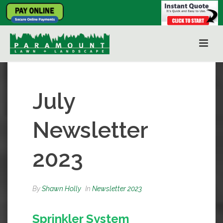
July
Newsletter
2023
By
Shawn Holly
In
Newsletter 2023
Sprinkler System