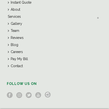
Instant Quote
About
Services
Gallery
Team
Reviews
Blog
Careers
Pay My Bill
Contact
FOLLOW US ON