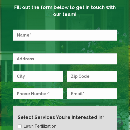
Fill out the form below to get in touch with
our team!
Select Services You’re Interested In*
Lawn Fertilization