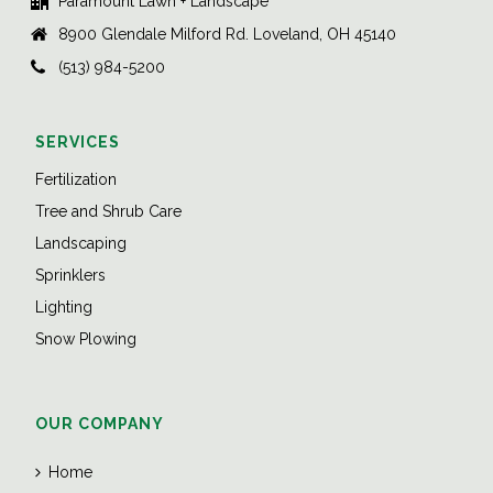
Paramount Lawn + Landscape
8900 Glendale Milford Rd. Loveland, OH 45140
(513) 984-5200
SERVICES
Fertilization
Tree and Shrub Care
Landscaping
Sprinklers
Lighting
Snow Plowing
OUR COMPANY
Home