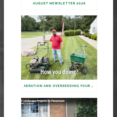
AUGUST NEWSLETTER 2026
AERATION AND OVERSEEDING YOUR LAWN: IT’S TIME