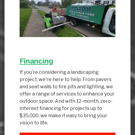
Financing
If you’re considering a landscaping
project, we’re here to help. From pavers
and seat walls to fire pits and lighting, we
offer a range of services to enhance your
outdoor space. And with 12-month, zero-
interest financing for projects up to
$35,000, we make it easy to bring your
vision to life.