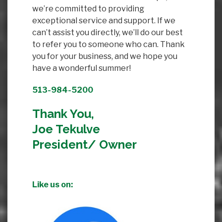
we’re committed to providing
exceptional service and support. If we
can’t assist you directly, we’ll do our best
to refer you to someone who can. Thank
you for your business, and we hope you
have a wonderful summer!
513-984-5200
Thank You,
Joe Tekulve
President/ Owner
Like us on: