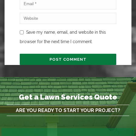
Save my name, email, and website in this
browser for the next time I comment.
Get a Lawn Services Quote
ARE YOU READY TO START YOUR PROJECT?