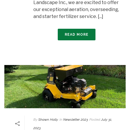
Landscape Inc., we are excited to offer
our exceptional aeration, overseeding,
and starter fertilizer service. [...]
READ MORE
By
Shawn Holly
In
Newsletter 2023
Posted
July 31,
2023