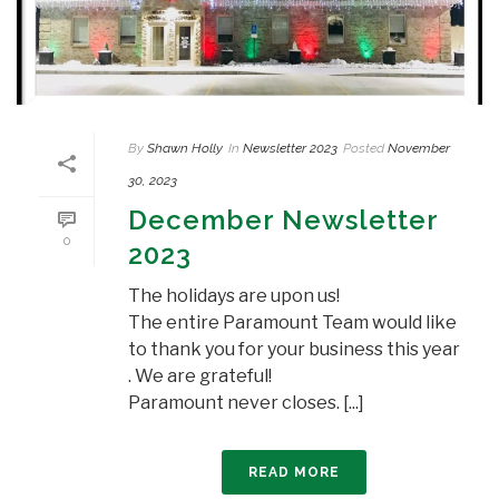
By
Shawn Holly
In
Newsletter 2023
Posted
November
30, 2023
December Newsletter
0
2023
The holidays are upon us!
The entire Paramount Team would like
to thank you for your business this year
. We are grateful!
Paramount never closes. [...]
READ MORE