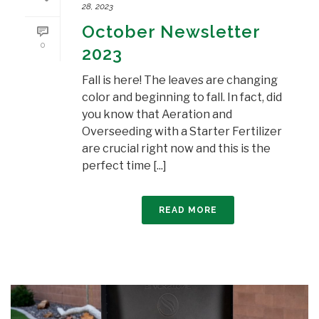
28, 2023
October Newsletter
0
2023
Fall is here! The leaves are changing
color and beginning to fall. In fact, did
you know that Aeration and
Overseeding with a Starter Fertilizer
are crucial right now and this is the
perfect time [...]
READ MORE