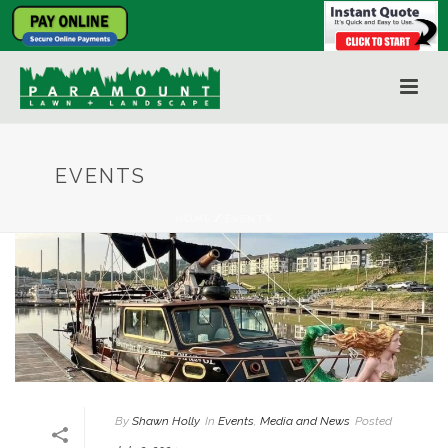
EVENTS
HOME
/
EVENTS
By
Shawn Holly
In
Events
,
Media and News
Posted