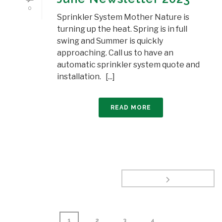
0
Sprinkler System Mother Nature is
turning up the heat. Spring is in full
swing and Summer is quickly
approaching. Call us to have an
automatic sprinkler system quote and
installation. [...]
READ MORE
1
2
3
4