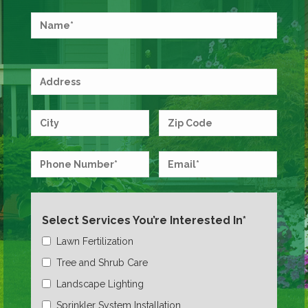
Select Services You’re Interested In*
Lawn Fertilization
Tree and Shrub Care
Landscape Lighting
Sprinkler System Installation