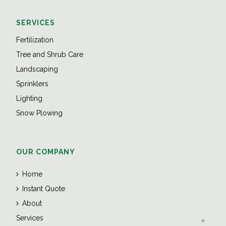
SERVICES
Fertilization
Tree and Shrub Care
Landscaping
Sprinklers
Lighting
Snow Plowing
OUR COMPANY
Home
Instant Quote
About
Services