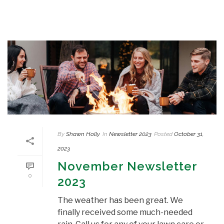
By
Shawn Holly
In
Newsletter 2023
Posted
October 31,
2023
November Newsletter
0
2023
The weather has been great. We
finally received some much-needed