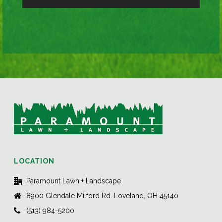
LOCATION
Paramount Lawn + Landscape
8900 Glendale Milford Rd. Loveland, OH 45140
(513) 984-5200