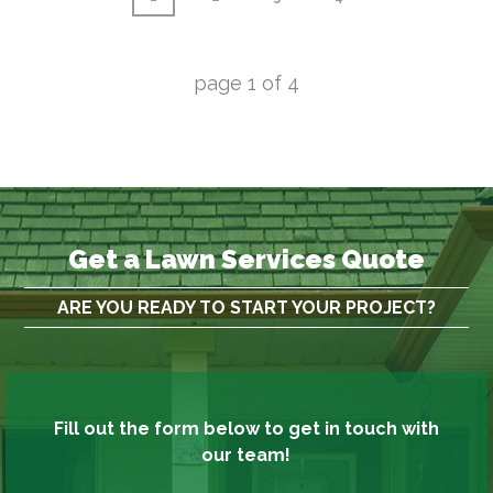
page
1
of
4
Get a Lawn Services Quote
ARE YOU READY TO START YOUR PROJECT?
Fill out the form below to get in touch with
our team!