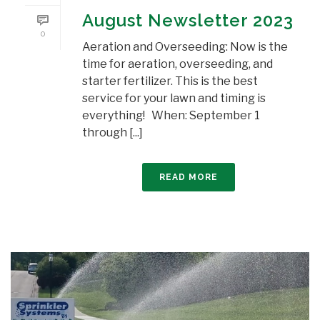
August Newsletter 2023
0
Aeration and Overseeding: Now is the
time for aeration, overseeding, and
starter fertilizer. This is the best
service for your lawn and timing is
everything! When: September 1
through [...]
READ MORE