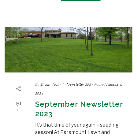
By
Shawn Holly
In
Newsletter 2023
Posted
August 31,
2023
September Newsletter
0
2023
It’s that time of year again – seeding
season! At Paramount Lawn and