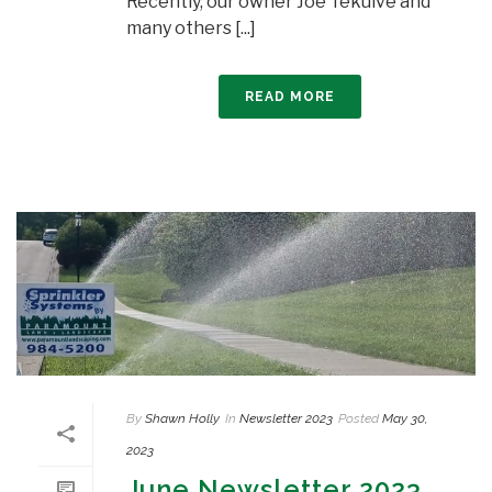
Recently, our owner Joe Tekulve and
many others [...]
READ MORE
By
Shawn Holly
In
Newsletter 2023
Posted
May 30,
2023
June Newsletter 2023