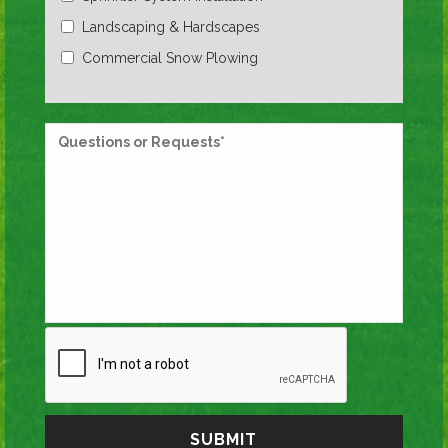
Landscaping & Hardscapes
Commercial Snow Plowing