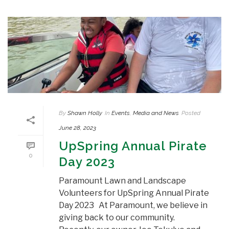
By
Shawn Holly
In
Events
,
Media and News
Posted
June 28, 2023
UpSpring Annual Pirate
0
Day 2023
Paramount Lawn and Landscape
Volunteers for UpSpring Annual Pirate
Day 2023 At Paramount, we believe in
giving back to our community.