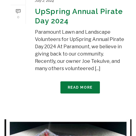
July 2, 2024
UpSpring Annual Pirate
0
Day 2024
Paramount Lawn and Landscape
Volunteers for UpSpring Annual Pirate
Day 2024 At Paramount, we believe in
giving back to our community.
Recently, our owner Joe Tekulve, and
many others volunteered [...]
READ MORE