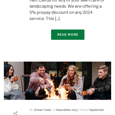
rain. Call us for any of your lawn care or
landscaping needs. We are offering a
5% prepay discount on any 2024
service. This [...]
READ MORE
By
Shawn Holly
In
Newsletter 2023
Posted
September