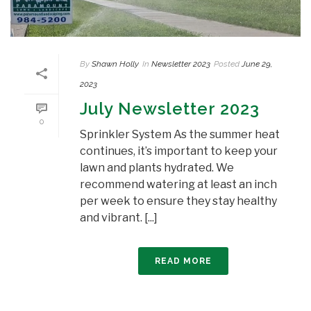
By
Shawn Holly
In
Newsletter 2023
Posted
June 29,
2023
July Newsletter 2023
0
Sprinkler System As the summer heat
continues, it’s important to keep your
lawn and plants hydrated. We
recommend watering at least an inch
per week to ensure they stay healthy
and vibrant. [...]
READ MORE