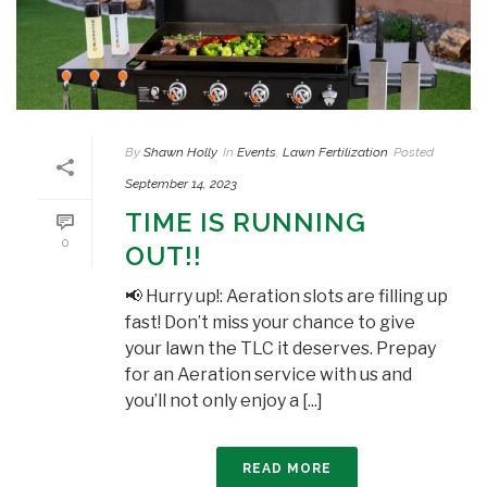
By
Shawn Holly
In
Events
,
Lawn Fertilization
Posted
September 14, 2023
TIME IS RUNNING
0
OUT!!
📢 Hurry up!: Aeration slots are filling up
fast! Don’t miss your chance to give
your lawn the TLC it deserves. Prepay
for an Aeration service with us and
you’ll not only enjoy a [...]
READ MORE