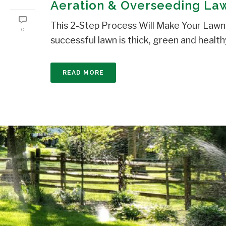
Aeration & Overseeding Law
This 2-Step Process Will Make Your Lawn 
0
successful lawn is thick, green and healthy
READ MORE