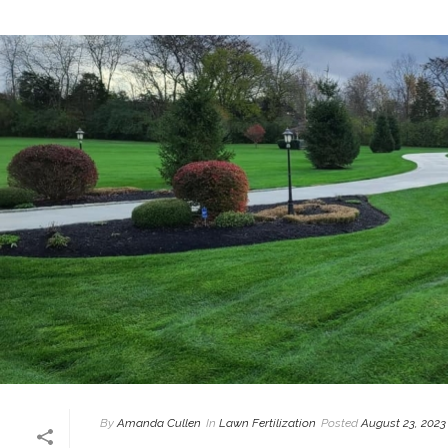
By
Amanda Cullen
In
Lawn Fertilization
Posted
August 23, 2023