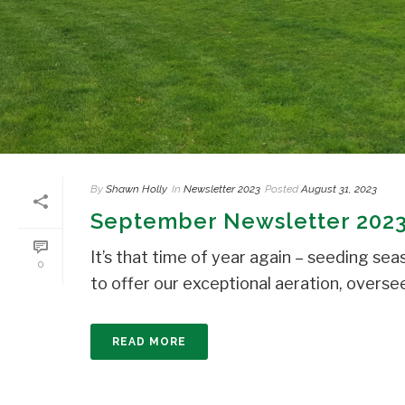
By
Shawn Holly
In
Newsletter 2023
Posted
August 31, 2023
September Newsletter 202
It’s that time of year again – seeding s
0
to offer our exceptional aeration, overseedi
READ MORE