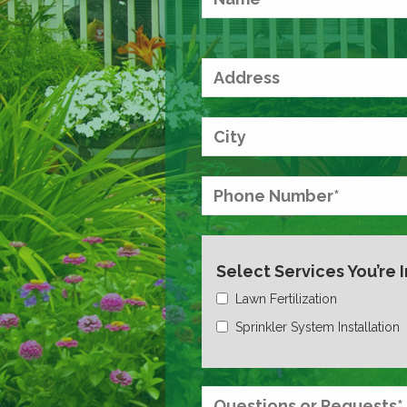
Select Services You’re 
Lawn Fertilization
Sprinkler System Installation