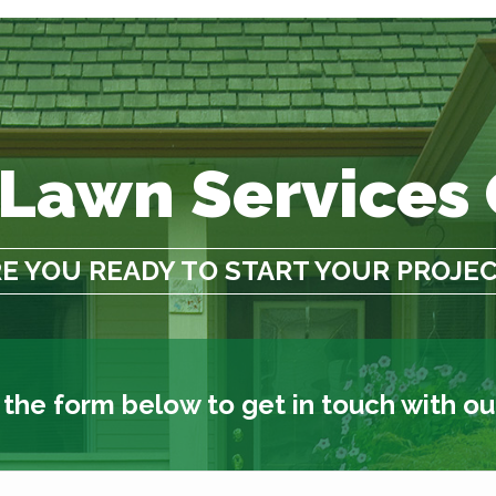
 Lawn Services
E YOU READY TO START YOUR PROJE
t the form below to get in touch with o