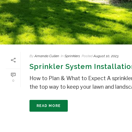
By
Amanda Cullen
In
Sprinklers
Posted
August 10, 2023
Sprinkler System Installati
How to Plan & What to Expect A sprinkle
0
the top way to keep your lawn and landsca
READ MORE