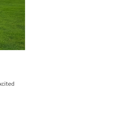
xcited