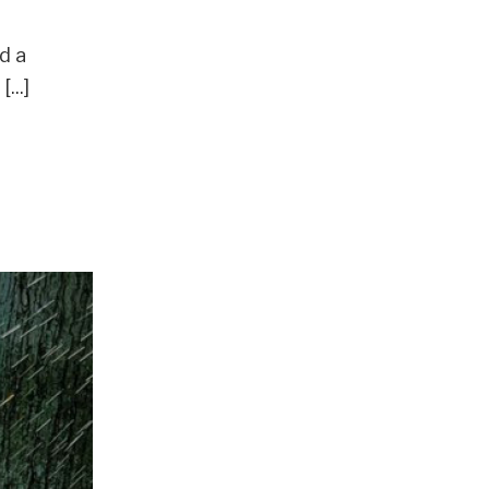
d a
...]