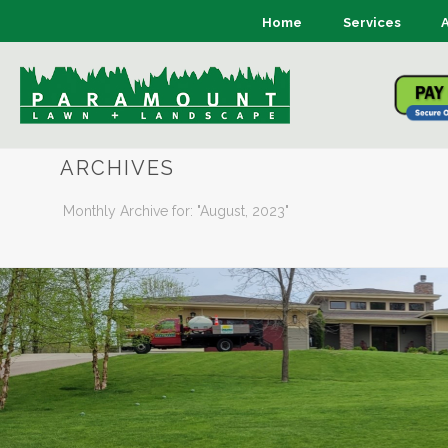
Home
Services
ARCHIVES
Monthly Archive for: "August, 2023"