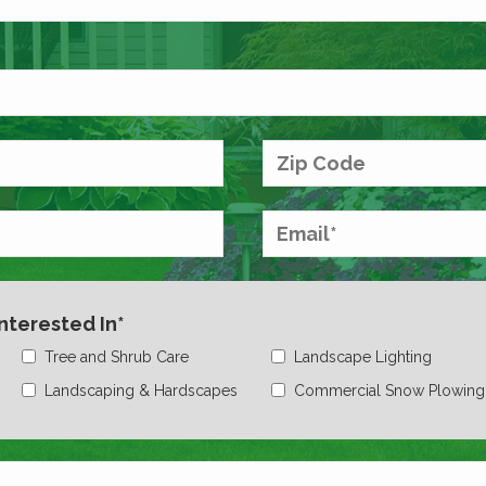
Interested In*
Tree and Shrub Care
Landscape Lighting
Landscaping & Hardscapes
Commercial Snow Plowing