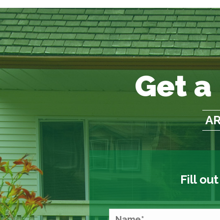
Get a
AR
Fill ou