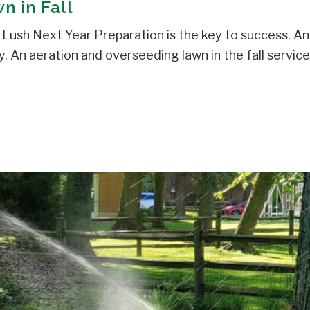
n in Fall
Lush Next Year Preparation is the key to success. An
. An aeration and overseeding lawn in the fall service [