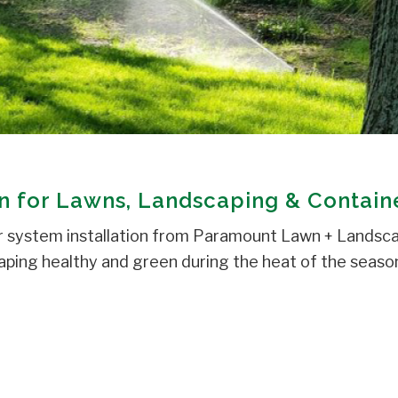
on for Lawns, Landscaping & Contain
r system installation from Paramount Lawn + Landsca
ping healthy and green during the heat of the season. 