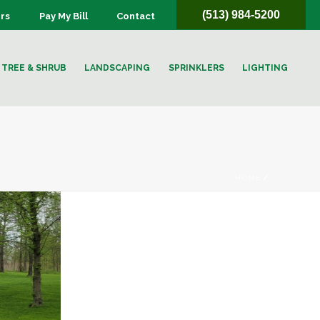
(513) 984-5200
rs
Pay My Bill
Contact
TREE & SHRUB
LANDSCAPING
SPRINKLERS
LIGHTING
HOME
/