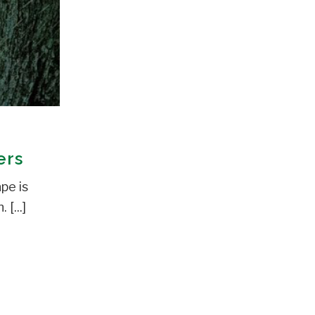
ers
pe is
[...]