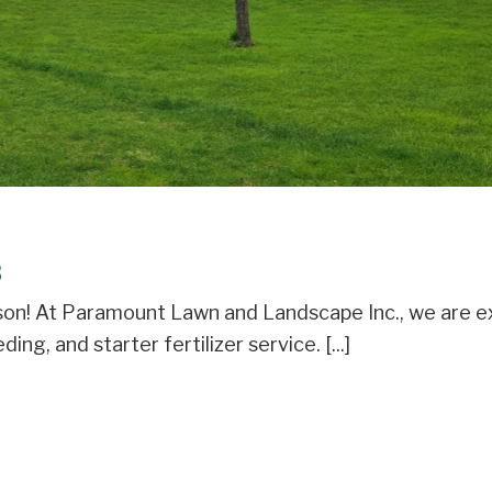
3
eason! At Paramount Lawn and Landscape Inc., we are e
ng, and starter fertilizer service. [...]