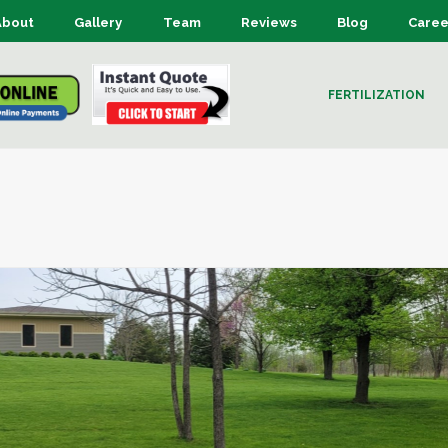
About
Gallery
Team
Reviews
Blog
Caree
FERTILIZATION