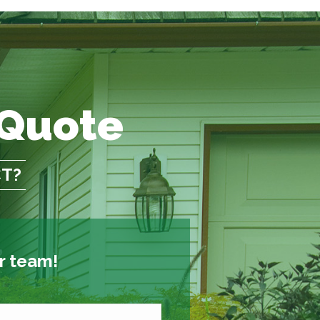
 Quote
CT?
ur team!