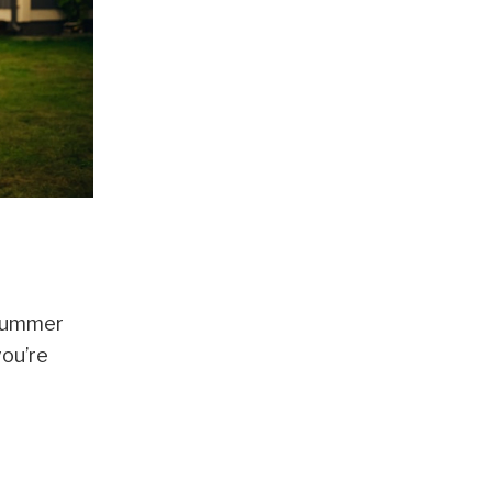
 Summer
you’re