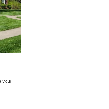
e your