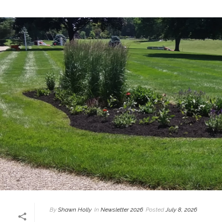
By
Shawn Holly
In
Newsletter 2026
Posted
July 8, 2026