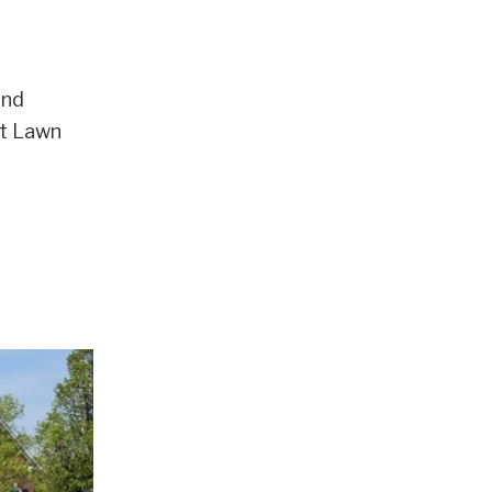
and
nt Lawn