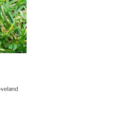
oveland