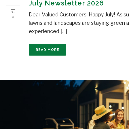
July Newsletter 2026
Dear Valued Customers, Happy July! As s
0
lawns and landscapes are staying green 
experienced [...]
READ MORE