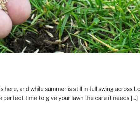
here, and while summer is still in full swing across L
 perfect time to give your lawn the care it needs [...]