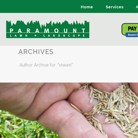
Home
Services
ARCHIVES
Author Archive for: "shawn"