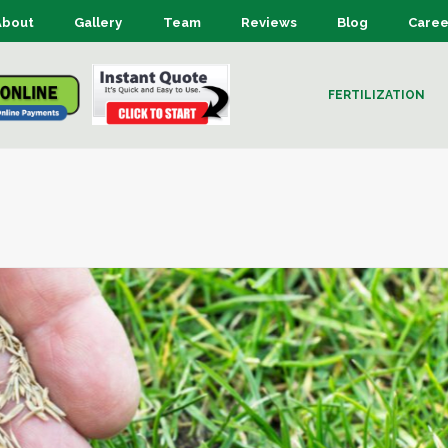
About
Gallery
Team
Reviews
Blog
Caree
FERTILIZATION