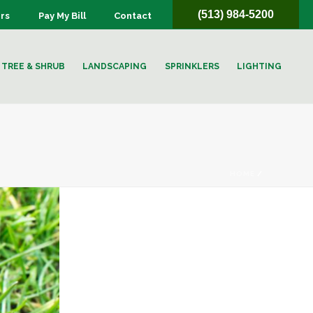
(513) 984-5200
rs
Pay My Bill
Contact
TREE & SHRUB
LANDSCAPING
SPRINKLERS
LIGHTING
HOME
/