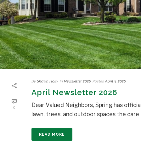
By
Shawn Holly
In
Newsletter 2026
Posted
April 3, 2026
April Newsletter 2026
Dear Valued Neighbors, Spring has official
0
lawn, trees, and outdoor spaces the care t
READ MORE