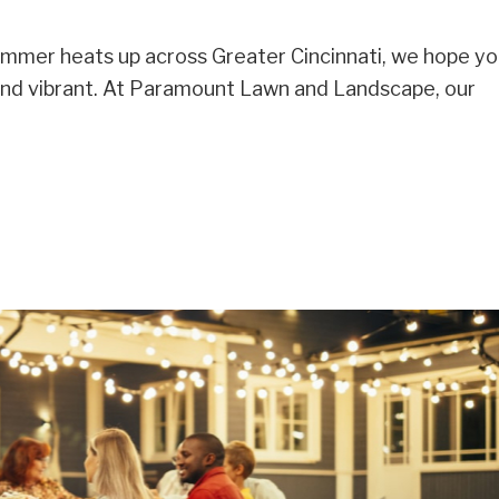
ummer heats up across Greater Cincinnati, we hope yo
and vibrant. At Paramount Lawn and Landscape, our