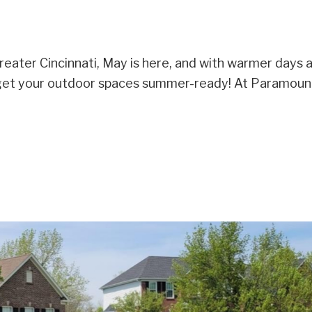
eater Cincinnati, May is here, and with warmer days 
to get your outdoor spaces summer-ready! At Paramou