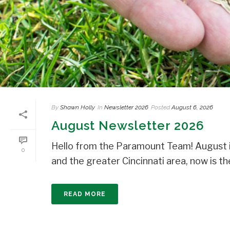
By
Shawn Holly
In
Newsletter 2026
Posted
August 6, 2026
August Newsletter 2026
Hello from the Paramount Team! August is 
0
and the greater Cincinnati area, now is the
READ MORE