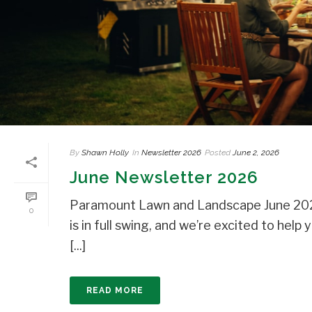
By
Shawn Holly
In
Newsletter 2026
Posted
June 2, 2026
June Newsletter 2026
Paramount Lawn and Landscape June 202
0
is in full swing, and we’re excited to he
[...]
READ MORE