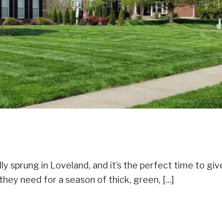
ly sprung in Loveland, and it’s the perfect time to giv
hey need for a season of thick, green, [...]