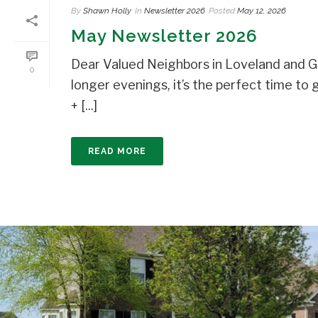
By
Shawn Holly
In
Newsletter 2026
Posted
May 12, 2026
May Newsletter 2026
Dear Valued Neighbors in Loveland and Gr
0
longer evenings, it’s the perfect time 
+ [...]
READ MORE