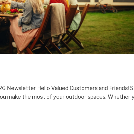
6 Newsletter Hello Valued Customers and Friends!
lp you make the most of your outdoor spaces. Whether 