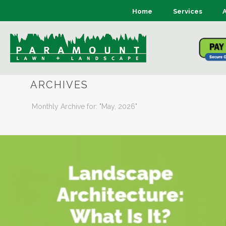
Home
Services
ARCHIVES
Monthly Archive for: "May, 2026"