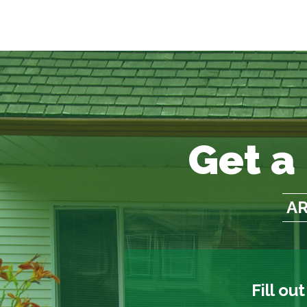
Get a
AR
Fill ou