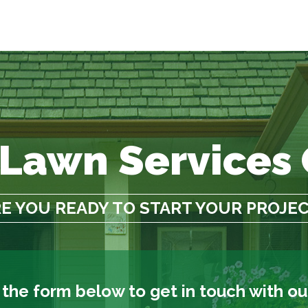
 Lawn Services
E YOU READY TO START YOUR PROJE
t the form below to get in touch with o