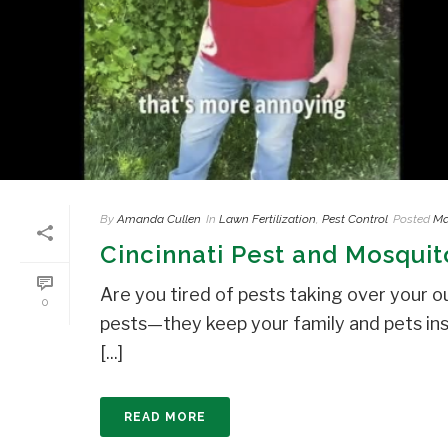
By
Amanda Cullen
In
Lawn Fertilization
,
Pest Control
Posted
Ma
Cincinnati Pest and Mosquit
Are you tired of pests taking over your o
0
pests—they keep your family and pets in
[...]
READ MORE