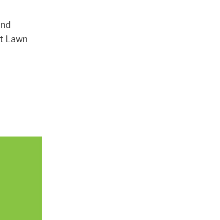
and
nt Lawn