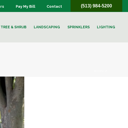
(513) 984-5200
rs
Pay My Bill
Contact
TREE & SHRUB
LANDSCAPING
SPRINKLERS
LIGHTING
HOME
/