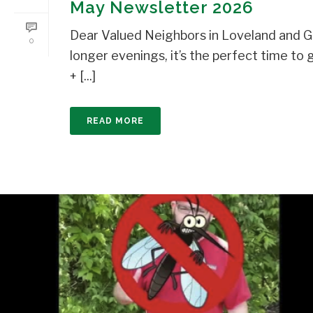
May Newsletter 2026
Dear Valued Neighbors in Loveland and Gr
0
longer evenings, it’s the perfect time 
+ [...]
READ MORE