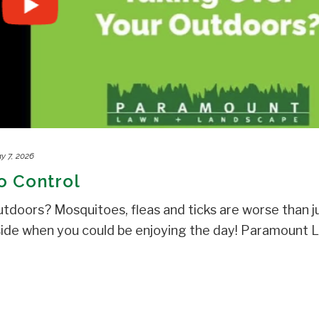
y 7, 2026
o Control
utdoors? Mosquitoes, fleas and ticks are worse than j
side when you could be enjoying the day! Paramount 