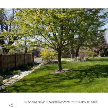
By
Shawn Holly
In
Newsletter 2026
Posted
May 12, 2026