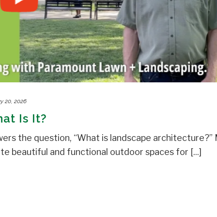
y 20, 2026
t Is It?
rs the question, “What is landscape architecture?”
 beautiful and functional outdoor spaces for [...]