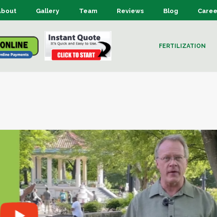
About
Gallery
Team
Reviews
Blog
Caree
FERTILIZATION