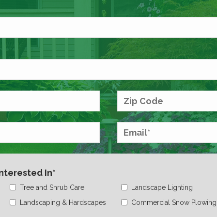
Interested In*
Tree and Shrub Care
Landscape Lighting
Landscaping & Hardscapes
Commercial Snow Plowing