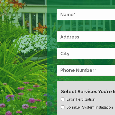
Select Services You’re 
Lawn Fertilization
Sprinkler System Installation