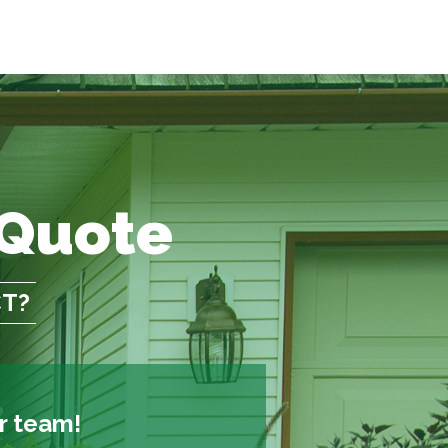
 Quote
CT?
ur team!