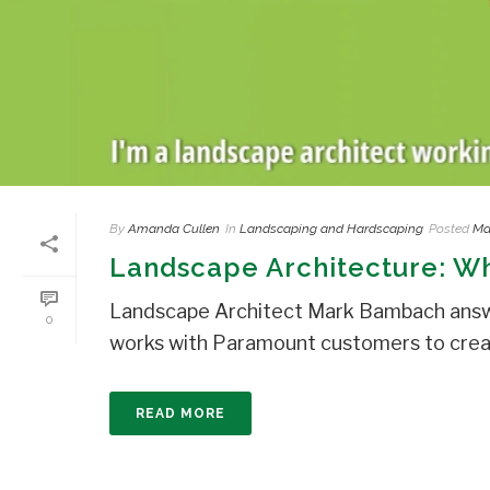
By
Amanda Cullen
In
Landscaping and Hardscaping
Posted
Ma
Landscape Architecture: Wha
Landscape Architect Mark Bambach answe
0
works with Paramount customers to create
READ MORE