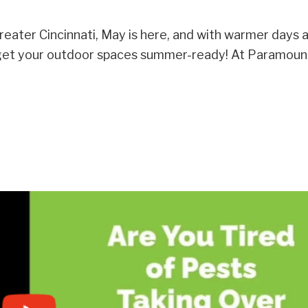
eater Cincinnati, May is here, and with warmer days 
to get your outdoor spaces summer-ready! At Paramou