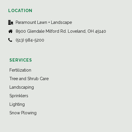
LOCATION
Paramount Lawn + Landscape
8900 Glendale Milford Rd. Loveland, OH 45140
(513) 984-5200
SERVICES
Fertilization
Tree and Shrub Care
Landscaping
Sprinklers
Lighting
Snow Plowing