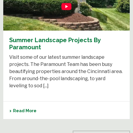
Summer Landscape Projects By
Paramount
Visit some of our latest summer landscape
projects. The Paramount Team has been busy
beautifying properties around the Cincinnati area.
From around-the-pool landscaping, to yard
leveling to sod [...]
Read More