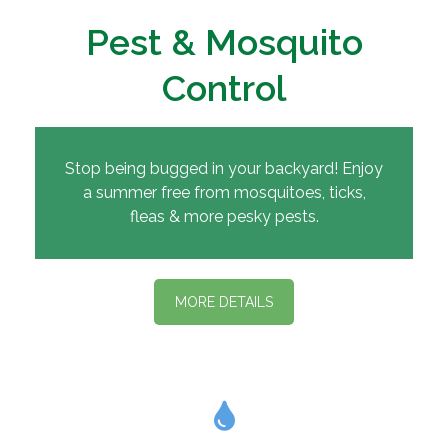
Pest & Mosquito
Control
Stop being bugged in your backyard! Enjoy
a summer free from mosquitoes, ticks,
fleas & more pesky pests.
MORE DETAILS