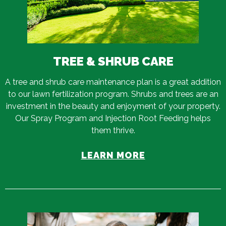
TREE & SHRUB CARE
A tree and shrub care maintenance plan is a great addition
to our lawn fertilization program. Shrubs and trees are an
investment in the beauty and enjoyment of your property.
Our Spray Program and Injection Root Feeding helps
them thrive.
LEARN MORE