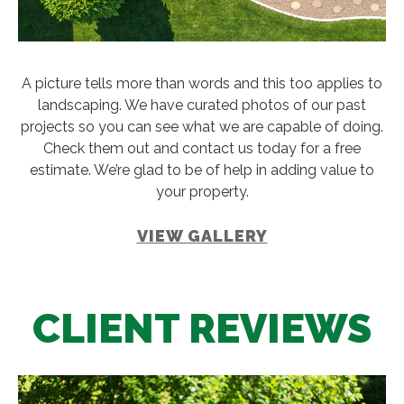
A picture tells more than words and this too applies to
landscaping. We have curated photos of our past
projects so you can see what we are capable of doing.
Check them out and contact us today for a free
estimate. We’re glad to be of help in adding value to
your property.
VIEW GALLERY
CLIENT REVIEWS