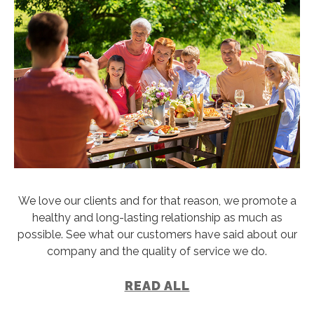
We love our clients and for that reason, we promote a
healthy and long-lasting relationship as much as
possible. See what our customers have said about our
company and the quality of service we do.
READ ALL