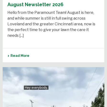
August Newsletter 2026
Hello from the Paramount Team! August is here,
and while summer is still in full swing across
Loveland and the greater Cincinnati area, now is
the perfect time to give your lawn the care it
needs [...]
Read More