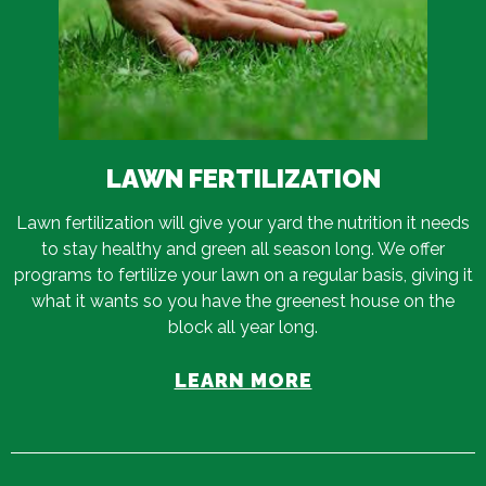
LAWN FERTILIZATION
Lawn fertilization will give your yard the nutrition it needs
to stay healthy and green all season long. We offer
programs to fertilize your lawn on a regular basis, giving it
what it wants so you have the greenest house on the
block all year long.
LEARN MORE