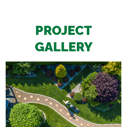
PROJECT
GALLERY