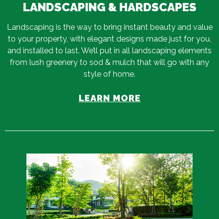
LANDSCAPING & HARDSCAPES
Landscaping is the way to bring instant beauty and value
to your property, with elegant designs made just for you,
and installed to last. We’ll put in all landscaping elements
from lush greenery to sod & mulch that will go with any
style of home.
LEARN MORE