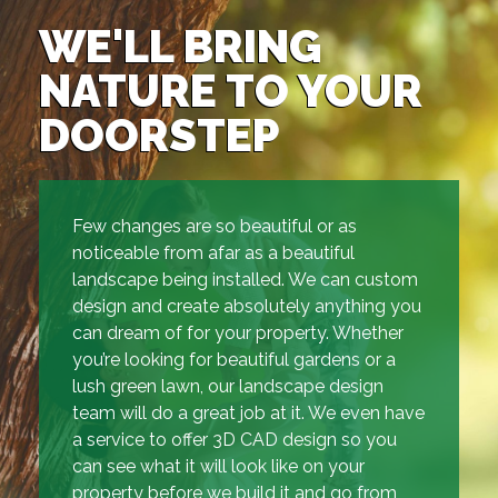
WE'LL BRING
NATURE TO YOUR
DOORSTEP
Few changes are so beautiful or as
noticeable from afar as a beautiful
landscape being installed. We can custom
design and create absolutely anything you
can dream of for your property. Whether
you’re looking for beautiful gardens or a
lush green lawn, our landscape design
team will do a great job at it. We even have
a service to offer 3D CAD design so you
can see what it will look like on your
property before we build it and go from