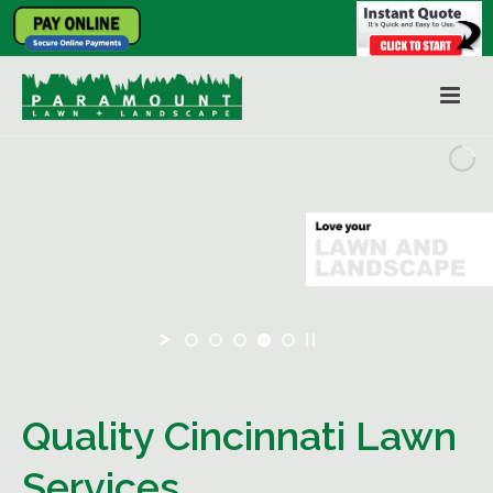
Quality Cincinnati Lawn
Services