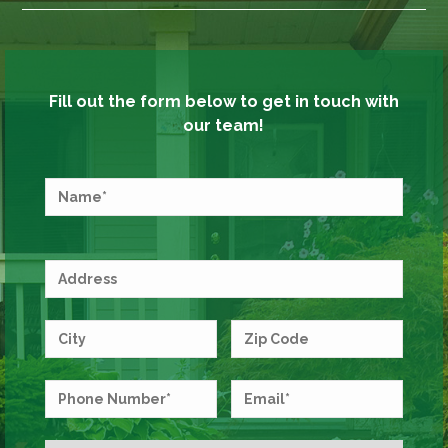
Fill out the form below to get in touch with
our team!