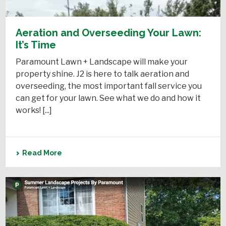
Aeration and Overseeding Your Lawn:
It’s Time
Paramount Lawn + Landscape will make your
property shine. J2 is here to talk aeration and
overseeding, the most important fall service you
can get for your lawn. See what we do and how it
works! [...]
Read More