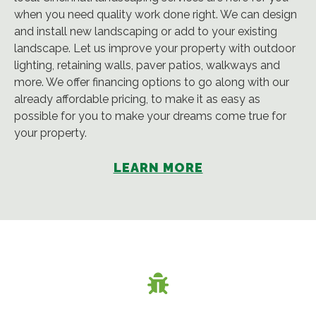
when you need quality work done right. We can design
and install new landscaping or add to your existing
landscape. Let us improve your property with outdoor
lighting, retaining walls, paver patios, walkways and
more. We offer financing options to go along with our
already affordable pricing, to make it as easy as
possible for you to make your dreams come true for
your property.
LEARN MORE