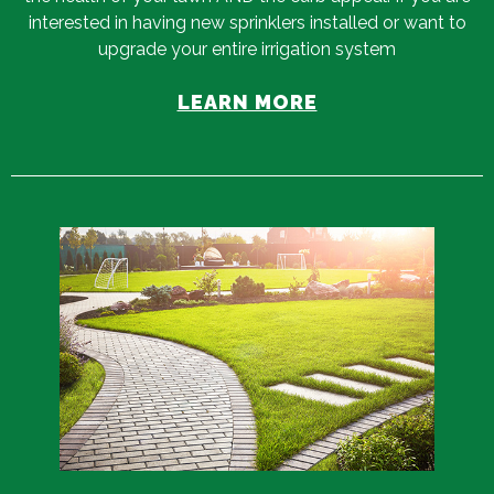
interested in having new sprinklers installed or want to
upgrade your entire irrigation system
LEARN MORE