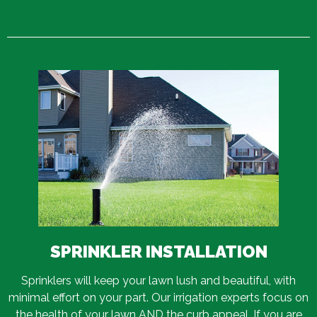
SPRINKLER INSTALLATION
Sprinklers will keep your lawn lush and beautiful, with
minimal effort on your part. Our irrigation experts focus on
the health of your lawn AND the curb appeal. If you are