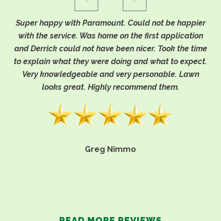
Super happy with Paramount. Could not be happier
with the service. Was home on the first application
and Derrick could not have been nicer. Took the time
to explain what they were doing and what to expect.
Very knowledgeable and very personable. Lawn
looks great. Highly recommend them.
Greg Nimmo
READ MORE REVIEWS