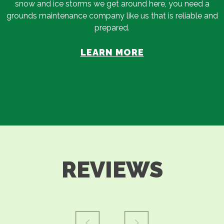
snow and ice storms we get around here, you need a
grounds maintenance company like us that is reliable and
prepared.
LEARN MORE
REVIEWS