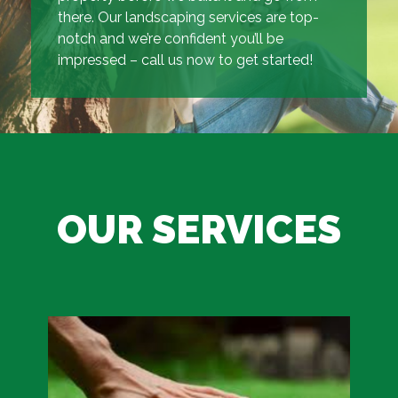
there. Our landscaping services are top-
notch and we’re confident you’ll be
impressed – call us now to get started!
OUR SERVICES