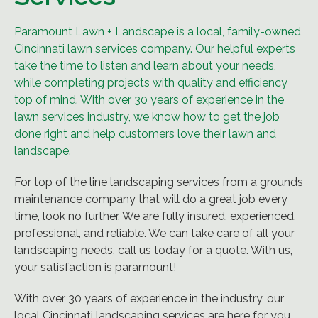
Paramount Lawn + Landscape is a local, family-owned
Cincinnati lawn services company. Our helpful experts
take the time to listen and learn about your needs,
while completing projects with quality and efficiency
top of mind. With over 30 years of experience in the
lawn services industry, we know how to get the job
done right and help customers love their lawn and
landscape.
For top of the line landscaping services from a grounds
maintenance company that will do a great job every
time, look no further. We are fully insured, experienced,
professional, and reliable. We can take care of all your
landscaping needs, call us today for a quote. With us,
your satisfaction is paramount!
With over 30 years of experience in the industry, our
local Cincinnati landscaping services are here for you