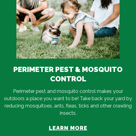
PERIMETER PEST & MOSQUITO
CONTROL
Perimeter pest and mosquito control makes your
outdoors a place you want to be! Take back your yard by
reducing mosquitoes, ants, fleas, ticks and other crawling
insects.
LEARN MORE