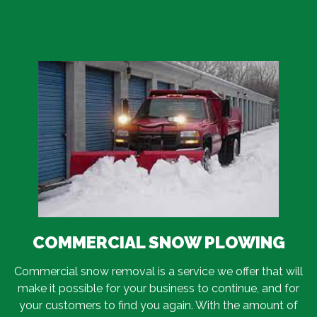
COMMERCIAL SNOW PLOWING
Commercial snow removal is a service we offer that will
make it possible for your business to continue, and for
your customers to find you again. With the amount of