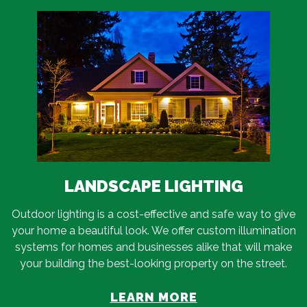
LANDSCAPE LIGHTING
Outdoor lighting is a cost-effective and safe way to give
your home a beautiful look. We offer custom illumination
systems for homes and businesses alike that will make
your building the best-looking property on the street.
LEARN MORE