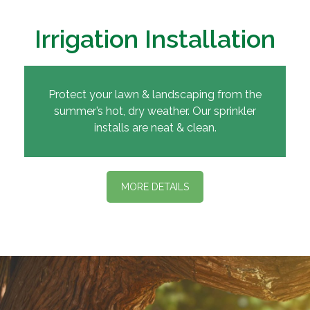
Irrigation Installation
Protect your lawn & landscaping from the
summer’s hot, dry weather. Our sprinkler
installs are neat & clean.
MORE DETAILS