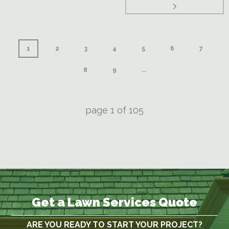
1
2
3
4
5
6
7
8
9
...
page
1
of
105
Get a Lawn Services Quote
ARE YOU READY TO START YOUR PROJECT?