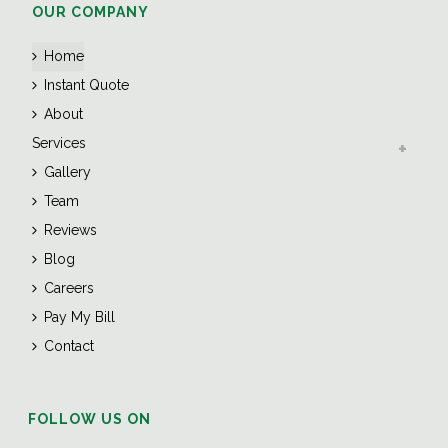
OUR COMPANY
Home
Instant Quote
About
Services
Gallery
Team
Reviews
Blog
Careers
Pay My Bill
Contact
FOLLOW US ON