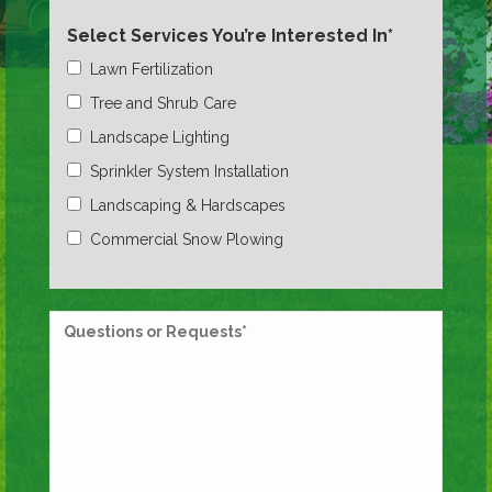
Select Services You’re Interested In*
Lawn Fertilization
Tree and Shrub Care
Landscape Lighting
Sprinkler System Installation
Landscaping & Hardscapes
Commercial Snow Plowing