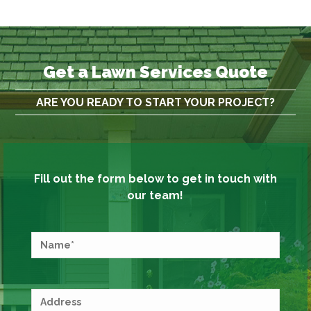
Get a Lawn Services Quote
ARE YOU READY TO START YOUR PROJECT?
Fill out the form below to get in touch with
our team!