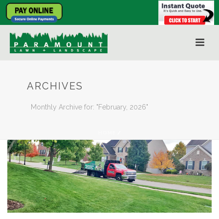
ARCHIVES
Monthly Archive for: "February, 2026"
HOME
/