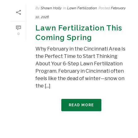
By
Shawn Holly
In
Lawn Fertilization
Posted
February
10, 2026
Lawn Fertilization This
0
Coming Spring
Why February in the Cincinnati Area Is
the Perfect Time to Start Thinking
About Your 6-Step Lawn Fertilization
Program. February in Cincinnati often
feels like the dead of winter—snow on
the [...]
READ MORE