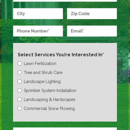
Select Services You’re Interested In*
Lawn Fertilization
Tree and Shrub Care
Landscape Lighting
Sprinkler System Installation
Landscaping & Hardscapes
Commercial Snow Plowing