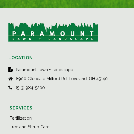
LOCATION
Paramount Lawn + Landscape
8900 Glendale Milford Rd. Loveland, OH 45140
(513) 984-5200
SERVICES
Fertilization
Tree and Shrub Care