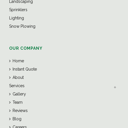
Landscaping
Sprinklers
Lighting
Snow Plowing
OUR COMPANY
Home
Instant Quote
About
Services
Gallery
Team
Reviews
Blog
Careers