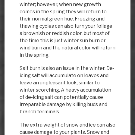
winter; however, when new growth
comes in the spring they will return to
their normal green hue. Freezing and
thawing cycles can also turn your foliage
a brownish or reddish color, but most of
the time this is just winter sun burn or
wind burn and the natural color will return
in the spring.
Salt burn is also an issue in the winter. De-
icing salt will accumulate on leaves and
leave an unpleasant look, similar to
winter scorching. A heavy accumulation
of de-icing salt can potentially cause
irreparable damage by killing buds and
branch terminals.
The extra weight of snow and ice can also
cause damage to your plants. Snow and