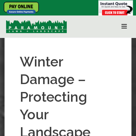
Winter
Damage –
Protecting
Your
Landscape