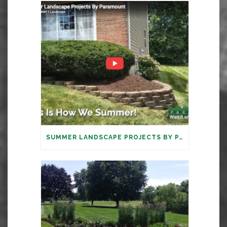
SUMMER LANDSCAPE PROJECTS BY PARAMOUNT