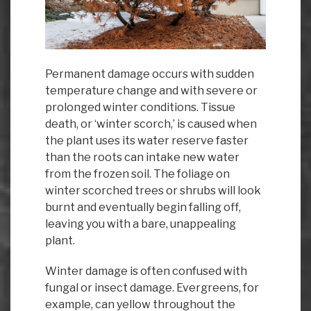
Permanent damage occurs with sudden
temperature change and with severe or
prolonged winter conditions. Tissue
death, or ‘winter scorch,’ is caused when
the plant uses its water reserve faster
than the roots can intake new water
from the frozen soil. The foliage on
winter scorched trees or shrubs will look
burnt and eventually begin falling off,
leaving you with a bare, unappealing
plant.
Winter damage is often confused with
fungal or insect damage. Evergreens, for
example, can yellow throughout the