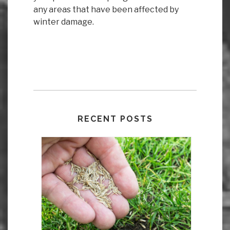
any areas that have been affected by
winter damage.
RECENT POSTS