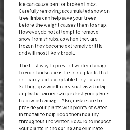
ice can cause bent or broken limbs.
Carefully removing accumulated snow on
tree limbs can help save your trees
before the weight causes them to snap.
However, do not attempt to remove
snow from shrubs, as when they are
frozen they become extremely brittle
and will most likely break.
The best way to prevent winter damage
to your landscape is to select plants that
are hardy and acceptable for your area.
Setting up a windbreak, such as a burlap
or plastic barrier, can protect your plants
from wind damage. Also, make sure to
provide your plants with plenty of water
in the fall to help keep them healthy
throughout the winter. Be sure to inspect
your plants in the spring and eliminate