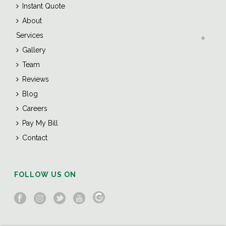
Instant Quote
About
Services
Gallery
Team
Reviews
Blog
Careers
Pay My Bill
Contact
FOLLOW US ON