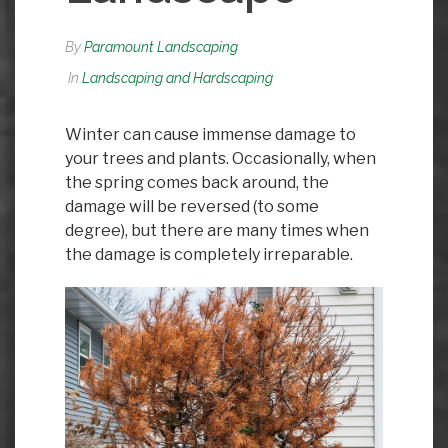
By
Paramount Landscaping
In
Landscaping and Hardscaping
Winter can cause immense damage to
your trees and plants. Occasionally, when
the spring comes back around, the
damage will be reversed (to some
degree), but there are many times when
the damage is completely irreparable.