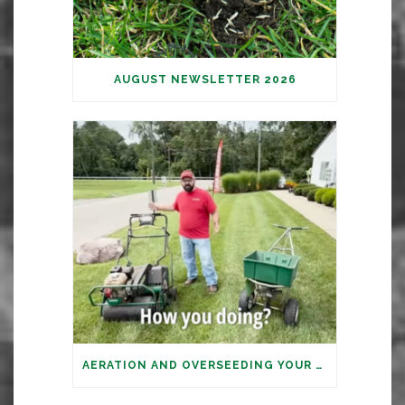
AUGUST NEWSLETTER 2026
AERATION AND OVERSEEDING YOUR LAWN: IT’S TIME