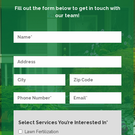
Fill out the form below to get in touch with
our team!
Select Services You’re Interested In*
Lawn Fertilization