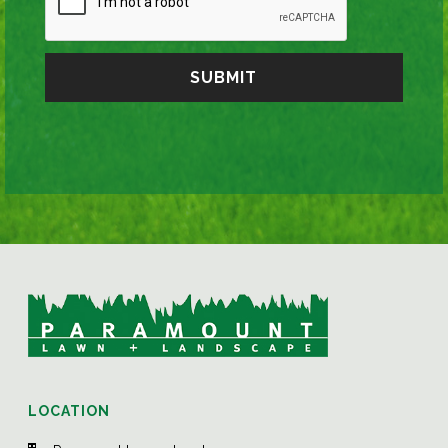
LOCATION