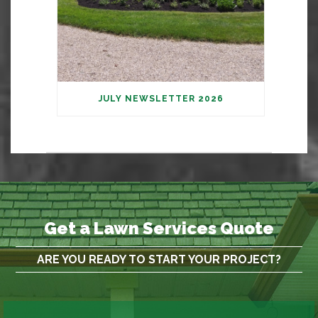
JULY NEWSLETTER 2026
Get a Lawn Services Quote
ARE YOU READY TO START YOUR PROJECT?