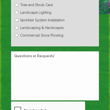
Tree and Shrub Care
Landscape Lighting
Sprinkler System Installation
Landscaping & Hardscapes
Commercial Snow Plowing