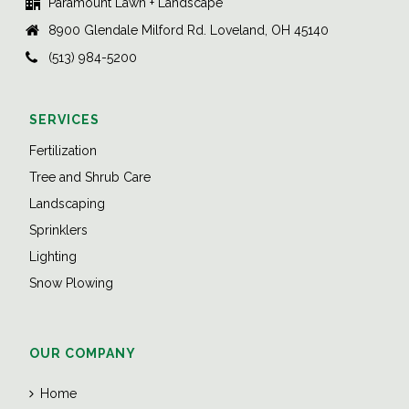
Paramount Lawn + Landscape
8900 Glendale Milford Rd. Loveland, OH 45140
(513) 984-5200
SERVICES
Fertilization
Tree and Shrub Care
Landscaping
Sprinklers
Lighting
Snow Plowing
OUR COMPANY
Home