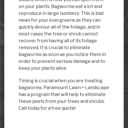
on your plants. Bagworms eat a lot and
reproduce in large numbers. This is bad
news for your evergreens as they can
quickly devour all of the foliage, and in
most cases the tree or shrub cannot
recover from having all of its foliage
removed. It is crucial to eliminate
bagworms as soon as you notice them in
order to prevent serious damage and to
keep your plants alive.
Timing is crucial when you are treating
bagworms. Paramount Lawn + Landscape
has a program that will help to eliminate
these pests from your trees and shrubs.
Call today for a free quote!