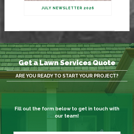
JULY NEWSLETTER 2026
Get a Lawn Services Quote
ARE YOU READY TO START YOUR PROJECT?
Fill out the form below to get in touch with
our team!