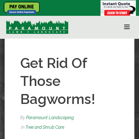
Get Rid Of
Those
Bagworms!
By
Paramount Landscaping
In
Tree and Shrub Care