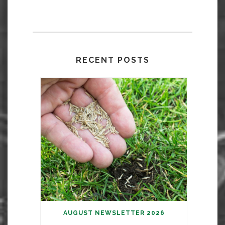
RECENT POSTS
AUGUST NEWSLETTER 2026