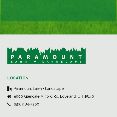
LOCATION
Paramount Lawn + Landscape
8900 Glendale Milford Rd. Loveland, OH 45140
(513) 984-5200