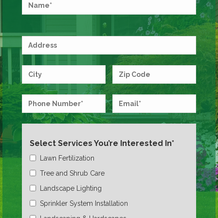
Select Services You’re Interested In*
Lawn Fertilization
Tree and Shrub Care
Landscape Lighting
Sprinkler System Installation