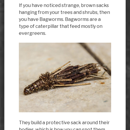
If you have noticed strange, brown sacks
hanging from your trees and shrubs, then
you have Bagworms. Bagworms are a
type of caterpillar that feed mostly on
evergreens.
They build a protective sack around their
bodies, which is how you can spot them