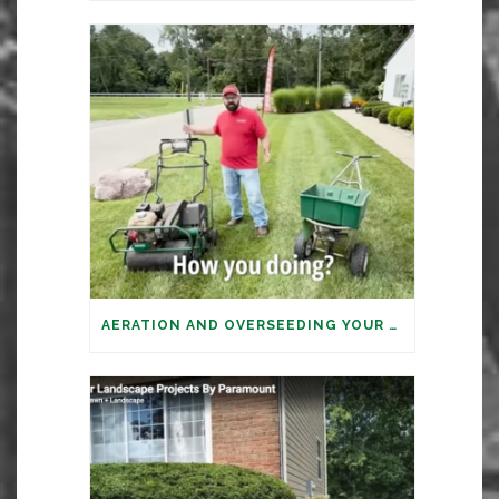
AERATION AND OVERSEEDING YOUR LAWN: IT’S TIME