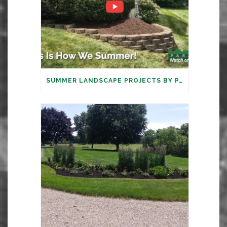
SUMMER LANDSCAPE PROJECTS BY PARAMOUNT