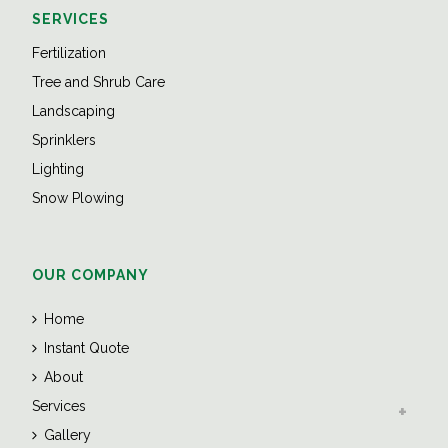
SERVICES
Fertilization
Tree and Shrub Care
Landscaping
Sprinklers
Lighting
Snow Plowing
OUR COMPANY
Home
Instant Quote
About
Services
Gallery