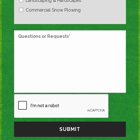
Landscaping & Hardscapes
Commercial Snow Plowing