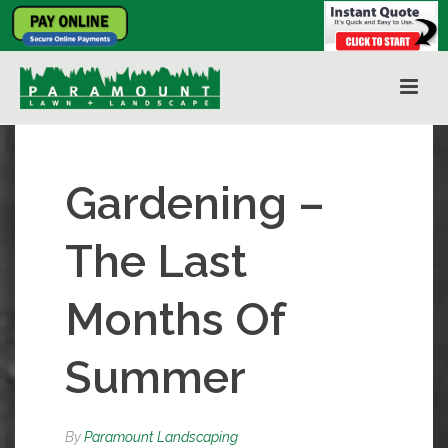
Gardening –
The Last
Months Of
Summer
By
Paramount Landscaping