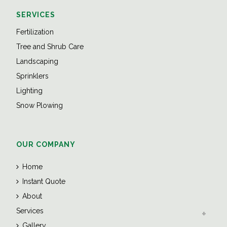
SERVICES
Fertilization
Tree and Shrub Care
Landscaping
Sprinklers
Lighting
Snow Plowing
OUR COMPANY
Home
Instant Quote
About
Services
Gallery