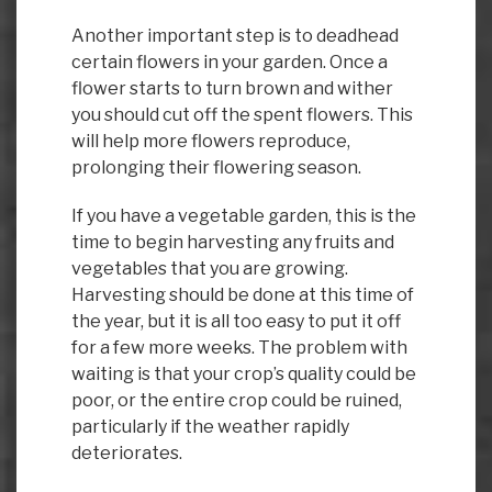
Another important step is to deadhead
certain flowers in your garden. Once a
flower starts to turn brown and wither
you should cut off the spent flowers. This
will help more flowers reproduce,
prolonging their flowering season.
If you have a vegetable garden, this is the
time to begin harvesting any fruits and
vegetables that you are growing.
Harvesting should be done at this time of
the year, but it is all too easy to put it off
for a few more weeks. The problem with
waiting is that your crop’s quality could be
poor, or the entire crop could be ruined,
particularly if the weather rapidly
deteriorates.