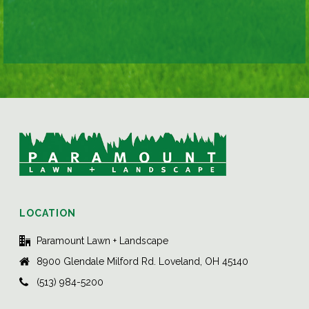
LOCATION
Paramount Lawn + Landscape
8900 Glendale Milford Rd. Loveland, OH 45140
(513) 984-5200