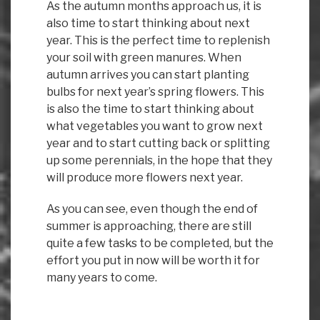
As the autumn months approach us, it is
also time to start thinking about next
year. This is the perfect time to replenish
your soil with green manures. When
autumn arrives you can start planting
bulbs for next year’s spring flowers. This
is also the time to start thinking about
what vegetables you want to grow next
year and to start cutting back or splitting
up some perennials, in the hope that they
will produce more flowers next year.
As you can see, even though the end of
summer is approaching, there are still
quite a few tasks to be completed, but the
effort you put in now will be worth it for
many years to come.