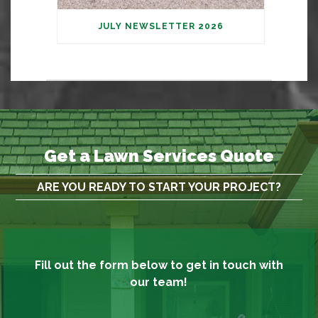
JULY NEWSLETTER 2026
Get a Lawn Services Quote
ARE YOU READY TO START YOUR PROJECT?
Fill out the form below to get in touch with
our team!