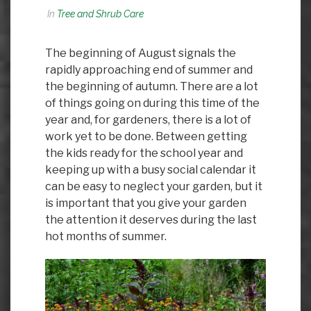
In
Tree and Shrub Care
The beginning of August signals the
rapidly approaching end of summer and
the beginning of autumn. There are a lot
of things going on during this time of the
year and, for gardeners, there is a lot of
work yet to be done. Between getting
the kids ready for the school year and
keeping up with a busy social calendar it
can be easy to neglect your garden, but it
is important that you give your garden
the attention it deserves during the last
hot months of summer.