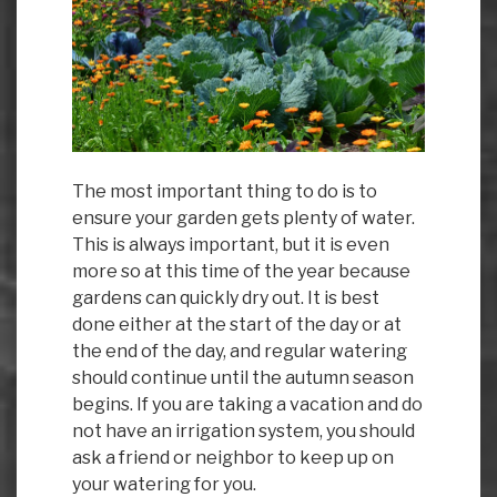
The most important thing to do is to
ensure your garden gets plenty of water.
This is always important, but it is even
more so at this time of the year because
gardens can quickly dry out. It is best
done either at the start of the day or at
the end of the day, and regular watering
should continue until the autumn season
begins. If you are taking a vacation and do
not have an irrigation system, you should
ask a friend or neighbor to keep up on
your watering for you.