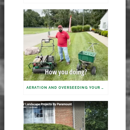
AERATION AND OVERSEEDING YOUR LAWN: IT’S TIME