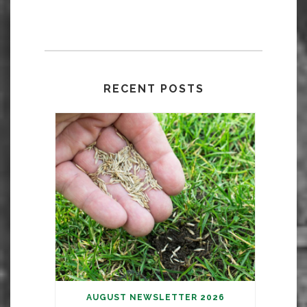
RECENT POSTS
AUGUST NEWSLETTER 2026