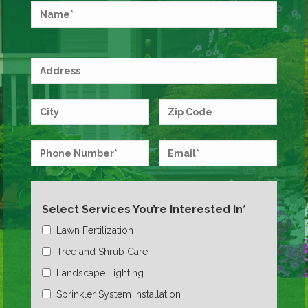
Select Services You’re Interested In*
Lawn Fertilization
Tree and Shrub Care
Landscape Lighting
Sprinkler System Installation