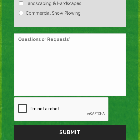
Landscaping & Hardscapes
Commercial Snow Plowing