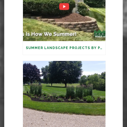
SUMMER LANDSCAPE PROJECTS BY PARAMOUNT