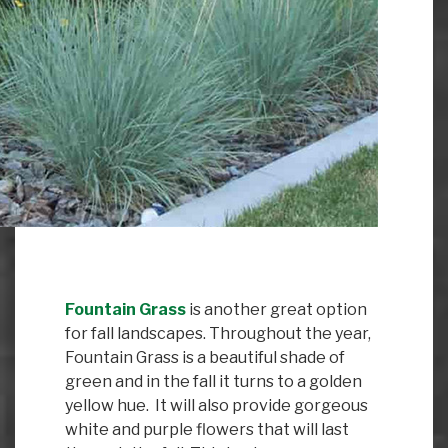
Fountain Grass
is another great option
for fall landscapes. Throughout the year,
Fountain Grass is a beautiful shade of
green and in the fall it turns to a golden
yellow hue. It will also provide gorgeous
white and purple flowers that will last