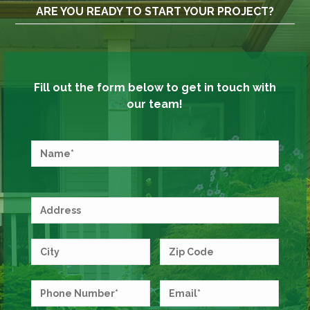
ARE YOU READY TO START YOUR PROJECT?
Fill out the form below to get in touch with
our team!