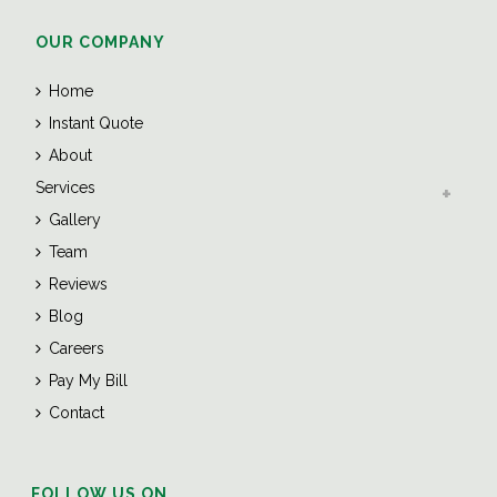
OUR COMPANY
Home
Instant Quote
About
Services
Gallery
Team
Reviews
Blog
Careers
Pay My Bill
Contact
FOLLOW US ON