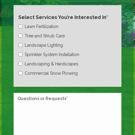
Select Services You’re Interested In*
Lawn Fertilization
Tree and Shrub Care
Landscape Lighting
Sprinkler System Installation
Landscaping & Hardscapes
Commercial Snow Plowing