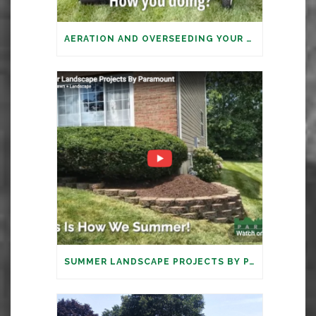
AERATION AND OVERSEEDING YOUR LAWN: IT’S TIME
SUMMER LANDSCAPE PROJECTS BY PARAMOUNT