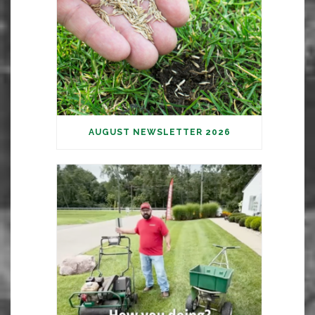
AUGUST NEWSLETTER 2026