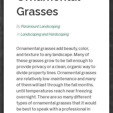
Grasses
By
Paramount Landscaping
In
Landscaping and Hardscaping
Ornamental grasses add beauty, color,
and texture to any landscape. Many of
these grasses grow to be tall enough to
provide privacy or a clean, organic way to
divide property lines. Ornamental grasses
are relatively low-maintenance and many
of them will last through the fall months,
until temperatures reach near freezing
overnight. There are so many different
types of ornamental grasses that it would
be best to speak with a professional in