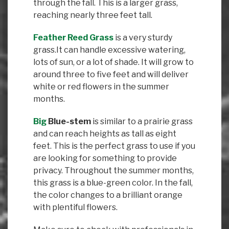
through the fall. This is a larger grass,
reaching nearly three feet tall.
Feather Reed Grass
is a very sturdy
grass.It can handle excessive watering,
lots of sun, or a lot of shade. It will grow to
around three to five feet and will deliver
white or red flowers in the summer
months.
Big
Blue-stem
is similar to a prairie grass
and can reach heights as tall as eight
feet. This is the perfect grass to use if you
are looking for something to provide
privacy. Throughout the summer months,
this grass is a blue-green color. In the fall,
the color changes to a brilliant orange
with plentiful flowers.