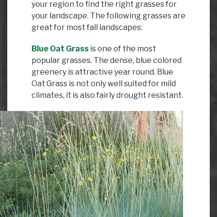
your region to find the right grasses for
your landscape. The following grasses are
great for most fall landscapes:
Blue Oat Grass
is one of the most
popular grasses. The dense, blue colored
greenery is attractive year round. Blue
Oat Grass is not only well suited for mild
climates, it is also fairly drought resistant.