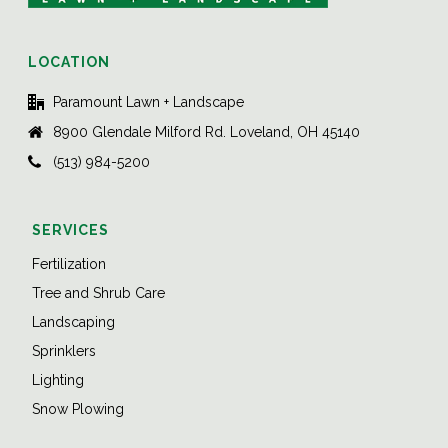
LOCATION
Paramount Lawn + Landscape
8900 Glendale Milford Rd. Loveland, OH 45140
(513) 984-5200
SERVICES
Fertilization
Tree and Shrub Care
Landscaping
Sprinklers
Lighting
Snow Plowing