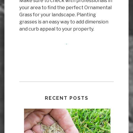
Make sure to check with professionals in
your area to find the perfect Ornamental
Grass for your landscape. Planting
grasses is an easy way to add dimension
and curb appeal to your property.
RECENT POSTS