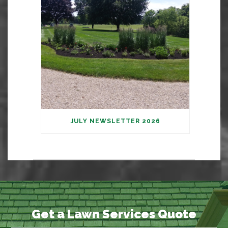
JULY NEWSLETTER 2026
Get a Lawn Services Quote