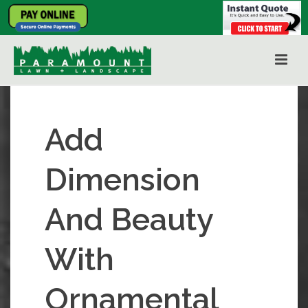
Add
Dimension
And Beauty
With
Ornamental