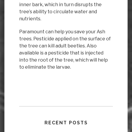
inner bark, which in turn disrupts the
tree’s ability to circulate water and
nutrients.
Paramount can help you save your Ash
trees. Pesticide applied on the surface of
the tree can kill adult beetles. Also
available is a pesticide that is injected
into the root of the tree, which will help
to eliminate the larvae.
RECENT POSTS