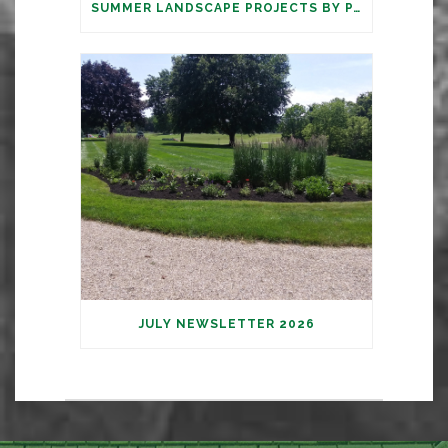
SUMMER LANDSCAPE PROJECTS BY PARAMOUNT
JULY NEWSLETTER 2026