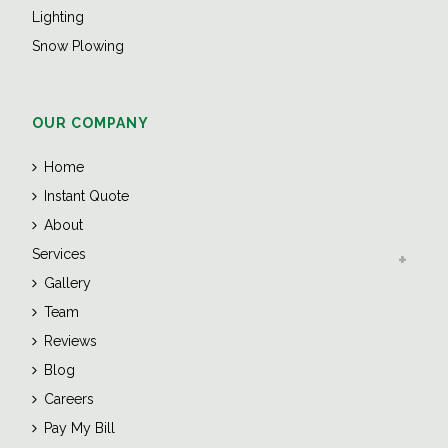
Lighting
Snow Plowing
OUR COMPANY
Home
Instant Quote
About
Services
Gallery
Team
Reviews
Blog
Careers
Pay My Bill