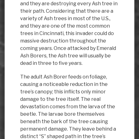
and they are destroying every Ash tree in
their path. Considering that there are a
variety of Ash trees in most of the U.S.,
and they are one of the most common
trees in Cincinnati, this invader could do
massive destruction throughout the
coming years. Once attacked by Emerald
Ash Borers, the Ash tree will usually be
dead in three to five years.
The adult Ash Borer feeds on foliage,
causing a noticeable reduction in the
tree’s canopy; this inflicts only minor
damage to the tree itself. The real
devastation comes from the larva of the
beetle. The larvae bore themselves
beneath the bark of the tree causing
permanent damage. They leave behind a
distinct “S” shaped path in the tree’s