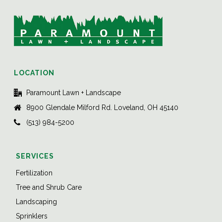
LOCATION
Paramount Lawn + Landscape
8900 Glendale Milford Rd. Loveland, OH 45140
(513) 984-5200
SERVICES
Fertilization
Tree and Shrub Care
Landscaping
Sprinklers