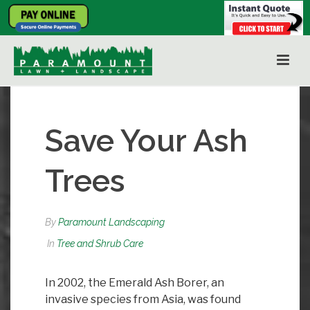
Save Your Ash
Trees
By
Paramount Landscaping
In
Tree and Shrub Care
In 2002, the Emerald Ash Borer, an
invasive species from Asia, was found