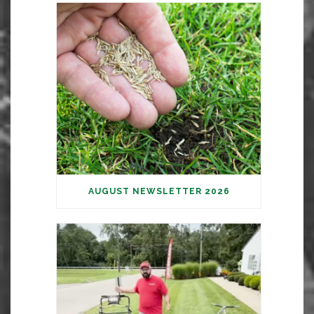
AUGUST NEWSLETTER 2026