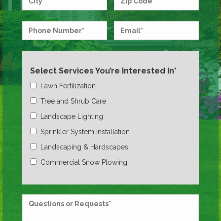
Select Services You’re Interested In*
Lawn Fertilization
Tree and Shrub Care
Landscape Lighting
Sprinkler System Installation
Landscaping & Hardscapes
Commercial Snow Plowing