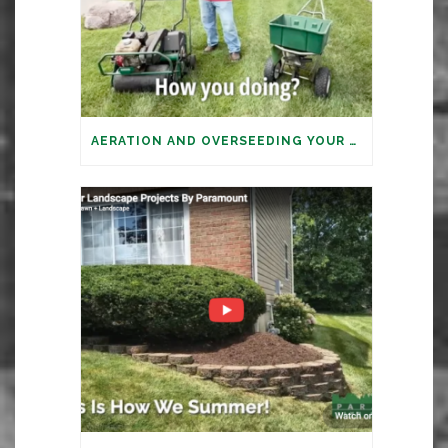
AERATION AND OVERSEEDING YOUR LAWN: IT’S TIME