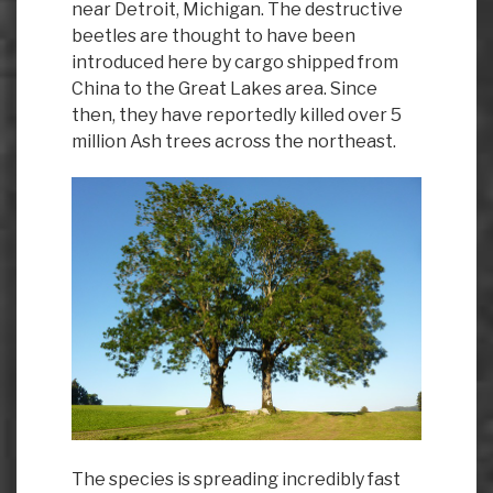
near Detroit, Michigan. The destructive
beetles are thought to have been
introduced here by cargo shipped from
China to the Great Lakes area. Since
then, they have reportedly killed over 5
million Ash trees across the northeast.
The species is spreading incredibly fast