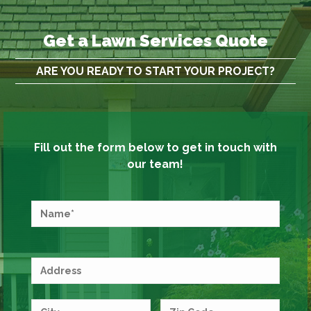
Get a Lawn Services Quote
ARE YOU READY TO START YOUR PROJECT?
Fill out the form below to get in touch with
our team!