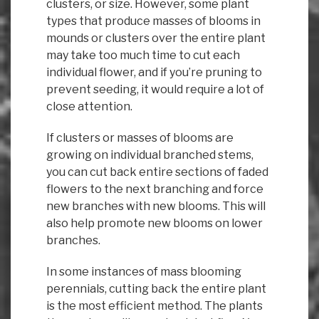
clusters, or size. However, some plant
types that produce masses of blooms in
mounds or clusters over the entire plant
may take too much time to cut each
individual flower, and if you’re pruning to
prevent seeding, it would require a lot of
close attention.
If clusters or masses of blooms are
growing on individual branched stems,
you can cut back entire sections of faded
flowers to the next branching and force
new branches with new blooms. This will
also help promote new blooms on lower
branches.
In some instances of mass blooming
perennials, cutting back the entire plant
is the most efficient method. The plants