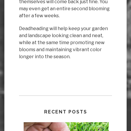
themselves will come back just fine. You
may even get an entire second blooming
after a few weeks.
Deadheading will help keep your garden
and landscape looking clean and neat,
while at the same time promoting new
blooms and maintaining vibrant color
longer into the season.
RECENT POSTS