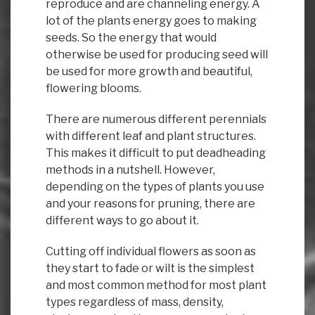
reproduce and are channeling energy. A
lot of the plants energy goes to making
seeds. So the energy that would
otherwise be used for producing seed will
be used for more growth and beautiful,
flowering blooms.
There are numerous different perennials
with different leaf and plant structures.
This makes it difficult to put deadheading
methods in a nutshell. However,
depending on the types of plants you use
and your reasons for pruning, there are
different ways to go about it.
Cutting off individual flowers as soon as
they start to fade or wilt is the simplest
and most common method for most plant
types regardless of mass, density,