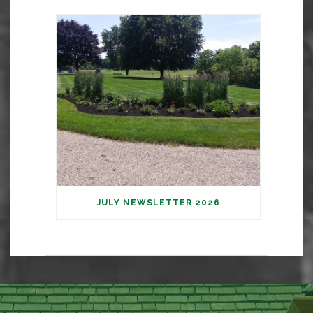
JULY NEWSLETTER 2026