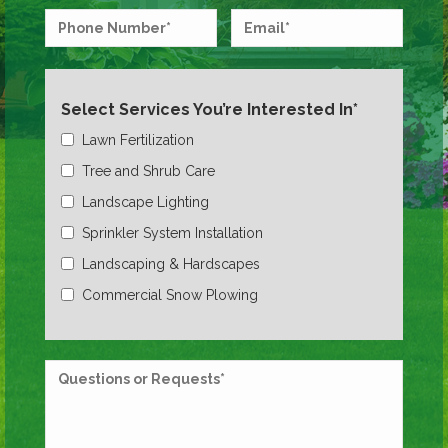
Select Services You’re Interested In*
Lawn Fertilization
Tree and Shrub Care
Landscape Lighting
Sprinkler System Installation
Landscaping & Hardscapes
Commercial Snow Plowing