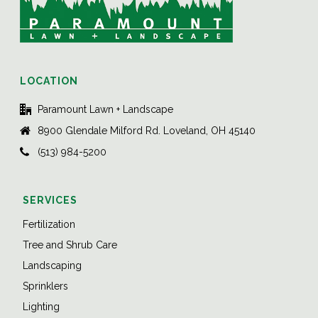
LOCATION
Paramount Lawn + Landscape
8900 Glendale Milford Rd. Loveland, OH 45140
(513) 984-5200
SERVICES
Fertilization
Tree and Shrub Care
Landscaping
Sprinklers
Lighting