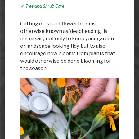
In
Tree and Shrub Care
Cutting off spent flower blooms,
otherwise known as ‘deadheading,’ is
necessary not only to keep your garden
or landscape looking tidy, but to also
encourage new blooms from plants that
would otherwise be done blooming for
the season.