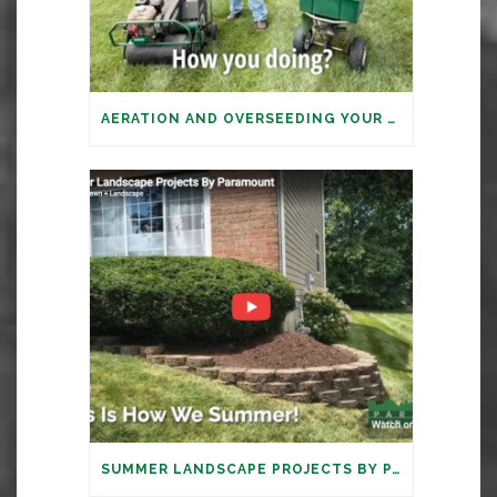
AERATION AND OVERSEEDING YOUR LAWN: IT’S TIME
SUMMER LANDSCAPE PROJECTS BY PARAMOUNT