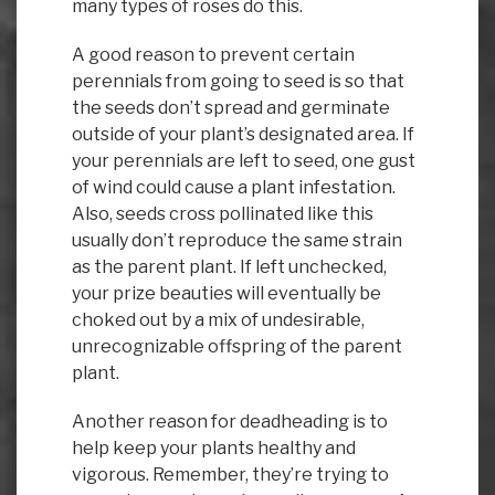
many types of roses do this.
A good reason to prevent certain
perennials from going to seed is so that
the seeds don’t spread and germinate
outside of your plant’s designated area. If
your perennials are left to seed, one gust
of wind could cause a plant infestation.
Also, seeds cross pollinated like this
usually don’t reproduce the same strain
as the parent plant. If left unchecked,
your prize beauties will eventually be
choked out by a mix of undesirable,
unrecognizable offspring of the parent
plant.
Another reason for deadheading is to
help keep your plants healthy and
vigorous. Remember, they’re trying to