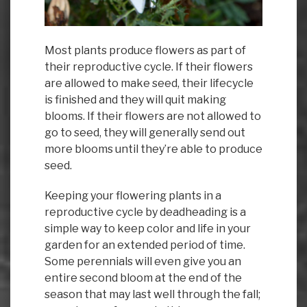
Most plants produce flowers as part of
their reproductive cycle. If their flowers
are allowed to make seed, their lifecycle
is finished and they will quit making
blooms. If their flowers are not allowed to
go to seed, they will generally send out
more blooms until they’re able to produce
seed.
Keeping your flowering plants in a
reproductive cycle by deadheading is a
simple way to keep color and life in your
garden for an extended period of time.
Some perennials will even give you an
entire second bloom at the end of the
season that may last well through the fall;