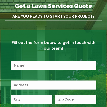
Get a Lawn Services Quote
ARE YOU READY TO START YOUR PROJECT?
Fill out the form below to get in touch with
our team!