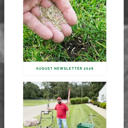
AUGUST NEWSLETTER 2026