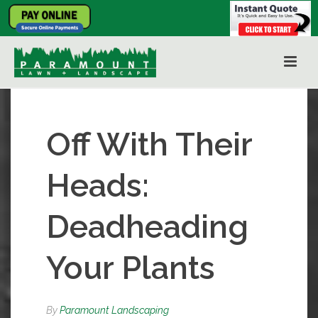
Off With Their
Heads:
Deadheading
Your Plants
By
Paramount Landscaping