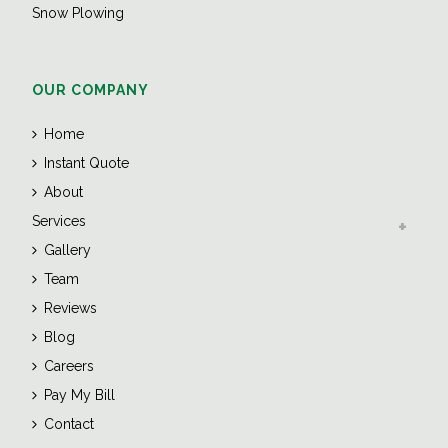
Snow Plowing
OUR COMPANY
Home
Instant Quote
About
Services
Gallery
Team
Reviews
Blog
Careers
Pay My Bill
Contact