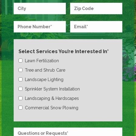
Select Services You’re Interested In*
Lawn Fertilization
Tree and Shrub Care
Landscape Lighting
Sprinkler System Installation
Landscaping & Hardscapes
Commercial Snow Plowing