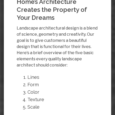
Home’s Architecture
Creates the Property of
Your Dreams
Landscape architectural design is a blend
of science, geometry and creativity. Our
goal is to give customers a beautiful
design that is functional for their lives.
Here’s a brief overview of the five basic
elements every quality landscape
architect should consider:
Lines
Form
Color
Texture
Scale