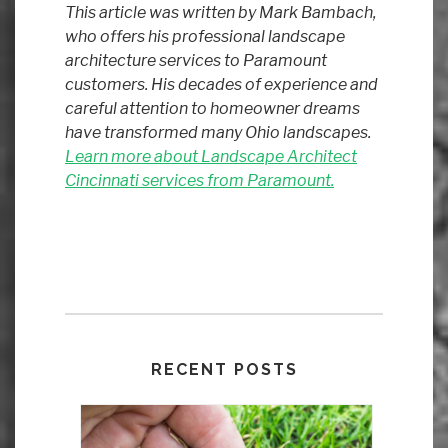
This article was written by Mark Bambach,
who offers his professional landscape
architecture services to Paramount
customers. His decades of experience and
careful attention to homeowner dreams
have transformed many Ohio landscapes.
Learn more about Landscape Architect
Cincinnati services from Paramount.
RECENT POSTS