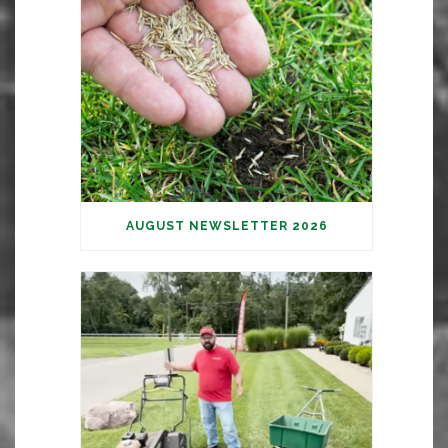
AUGUST NEWSLETTER 2026