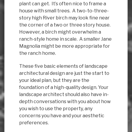
plant can get. It’s often nice to frame a
house with small trees. A two-to-three-
story high River birch may look fine near
the corner of a two or three story house.
However, a birch might overwhelm a
ranch-style home in scale. A smaller Jane
Magnolia might be more appropriate for
the ranch home.
These five basic elements of landscape
architectural design are just the start to
your ideal plan, but they are the
foundation of a high-quality design. Your
landscape architect should also have in-
depth conversations with you about how
you wish to use the property, any
concerns you have and your aesthetic
preferences.