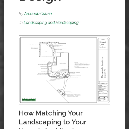
By
Amanda Cullen
In
Landscaping and Hardscaping
How Matching Your
Landscaping to Your