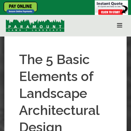
The 5 Basic
Elements of
Landscape
Architectural
Design