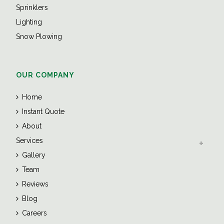
Sprinklers
Lighting
Snow Plowing
OUR COMPANY
Home
Instant Quote
About
Services
Gallery
Team
Reviews
Blog
Careers