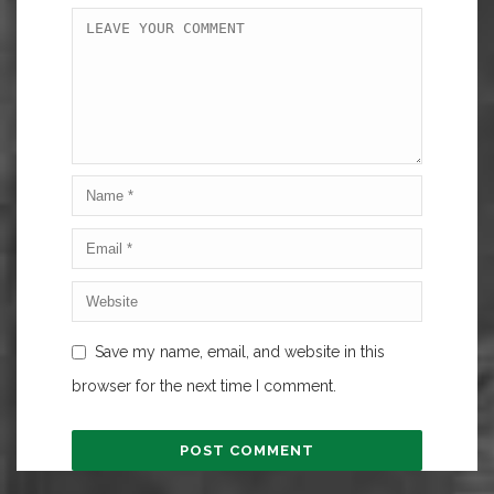
Save my name, email, and website in this
browser for the next time I comment.