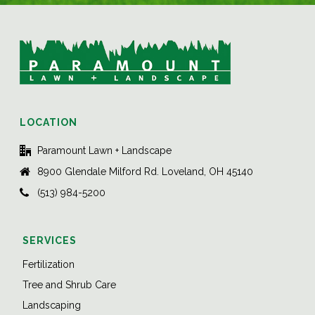
LOCATION
Paramount Lawn + Landscape
8900 Glendale Milford Rd. Loveland, OH 45140
(513) 984-5200
SERVICES
Fertilization
Tree and Shrub Care
Landscaping