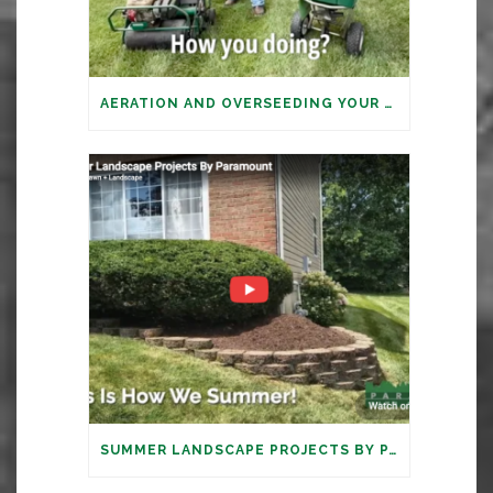
AERATION AND OVERSEEDING YOUR LAWN: IT’S TIME
SUMMER LANDSCAPE PROJECTS BY PARAMOUNT