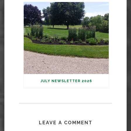
JULY NEWSLETTER 2026
LEAVE A COMMENT