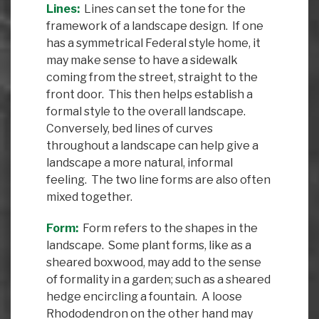
Lines:
Lines can set the tone for the
framework of a landscape design. If one
has a symmetrical Federal style home, it
may make sense to have a sidewalk
coming from the street, straight to the
front door. This then helps establish a
formal style to the overall landscape.
Conversely, bed lines of curves
throughout a landscape can help give a
landscape a more natural, informal
feeling. The two line forms are also often
mixed together.
Form:
Form refers to the shapes in the
landscape. Some plant forms, like as a
sheared boxwood, may add to the sense
of formality in a garden; such as a sheared
hedge encircling a fountain. A loose
Rhododendron on the other hand may