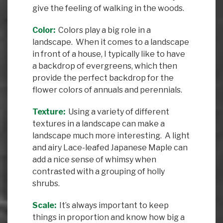
give the feeling of walking in the woods.
Color:
Colors play a big role in a
landscape. When it comes to a landscape
in front of a house, I typically like to have
a backdrop of evergreens, which then
provide the perfect backdrop for the
flower colors of annuals and perennials.
Texture:
Using a variety of different
textures in a landscape can make a
landscape much more interesting. A light
and airy Lace-leafed Japanese Maple can
add a nice sense of whimsy when
contrasted with a grouping of holly
shrubs.
Scale:
It’s always important to keep
things in proportion and know how big a