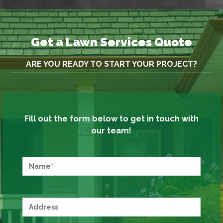
Get a Lawn Services Quote
ARE YOU READY TO START YOUR PROJECT?
Fill out the form below to get in touch with
our team!