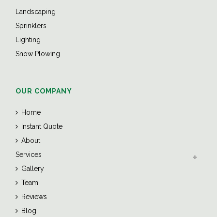
Landscaping
Sprinklers
Lighting
Snow Plowing
OUR COMPANY
Home
Instant Quote
About
Services
Gallery
Team
Reviews
Blog