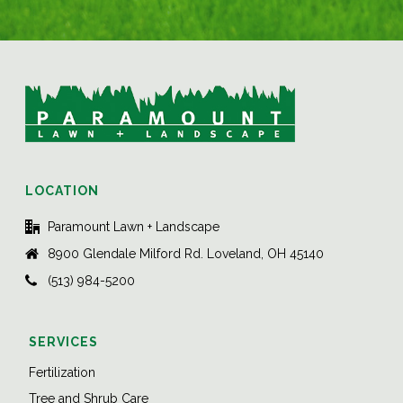
LOCATION
Paramount Lawn + Landscape
8900 Glendale Milford Rd. Loveland, OH 45140
(513) 984-5200
SERVICES
Fertilization
Tree and Shrub Care