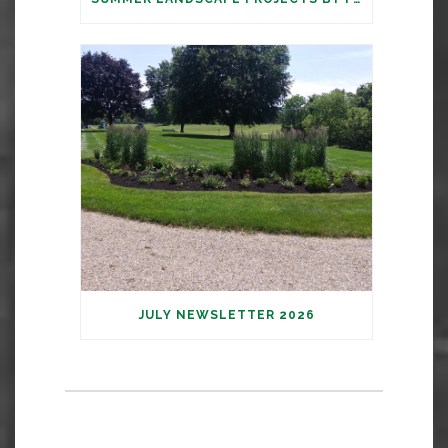
JULY NEWSLETTER 2026