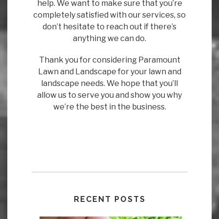
help. We want to make sure that you’re
completely satisfied with our services, so
don’t hesitate to reach out if there’s
anything we can do.
Thank you for considering Paramount
Lawn and Landscape for your lawn and
landscape needs. We hope that you’ll
allow us to serve you and show you why
we’re the best in the business.
RECENT POSTS