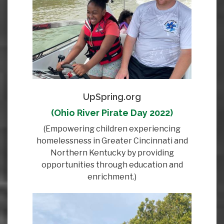
UpSpring.org
(Ohio River Pirate Day 2022)
(Empowering children experiencing
homelessness in Greater Cincinnati and
Northern Kentucky by providing
opportunities through education and
enrichment.)