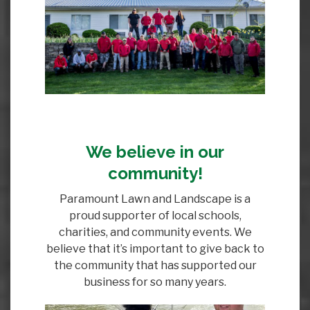
We believe in our
community!
Paramount Lawn and Landscape is a
proud supporter of local schools,
charities, and community events. We
believe that it’s important to give back to
the community that has supported our
business for so many years.