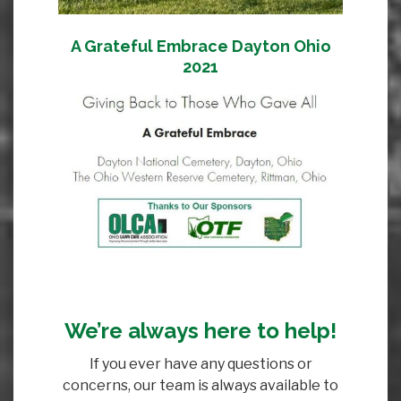
A Grateful Embrace Dayton Ohio
2021
We’re always here to help!
If you ever have any questions or
concerns, our team is always available to