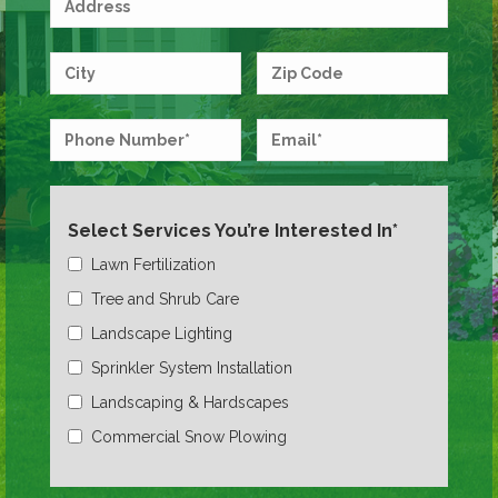
Select Services You’re Interested In*
Lawn Fertilization
Tree and Shrub Care
Landscape Lighting
Sprinkler System Installation
Landscaping & Hardscapes
Commercial Snow Plowing