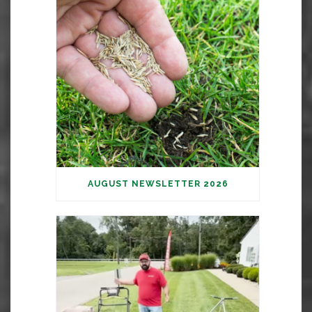
AUGUST NEWSLETTER 2026