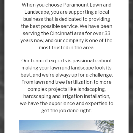
When you choose Paramount Lawn and
Landscape, you are supporting a local
business that is dedicated to providing
the best possible service. We have been
serving the Cincinnati area for over 33
years now, and our company is one of the
most trusted in the area.
Our team of experts is passionate about
making your lawn and landscape look its
best, and we’re always up for a challenge.
From lawn and tree fertilization to more
complex projects like landscaping,
hardscaping and irrigation installation,
we have the experience and expertise to
get the job done right.