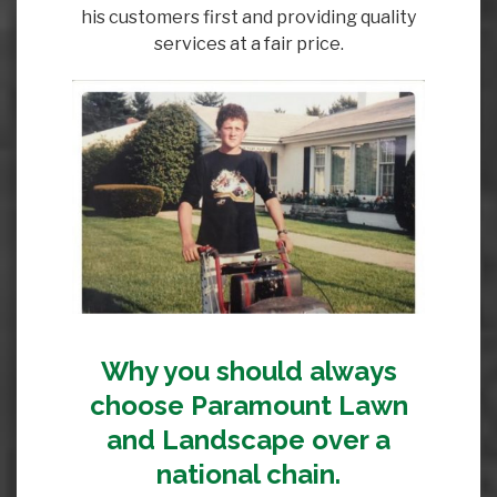
his customers first and providing quality
services at a fair price.
Why you should always
choose Paramount Lawn
and Landscape over a
national chain.