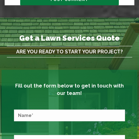
Get a Lawn Services Quote
ARE YOU READY TO START YOUR PROJECT?
Fill out the form below to get in touch with
our team!