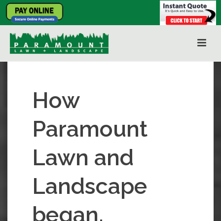
How
Paramount
Lawn and
Landscape
began.