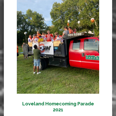
Loveland Homecoming Parade
2021