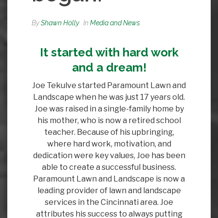
By
Shawn Holly
In
Media and News
It started with hard work
and a dream!
Joe Tekulve started Paramount Lawn and
Landscape when he was just 17 years old.
Joe was raised in a single-family home by
his mother, who is now a retired school
teacher. Because of his upbringing,
where hard work, motivation, and
dedication were key values, Joe has been
able to create a successful business.
Paramount Lawn and Landscape is now a
leading provider of lawn and landscape
services in the Cincinnati area. Joe
attributes his success to always putting