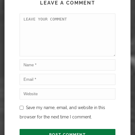
LEAVE A COMMENT
Save my name, email, and website in this
browser for the next time I comment.