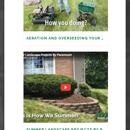
AERATION AND OVERSEEDING YOUR LAWN: IT’S TIME
SUMMER LANDSCAPE PROJECTS BY PARAMOUNT