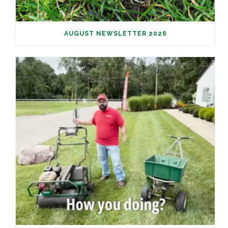
AUGUST NEWSLETTER 2026