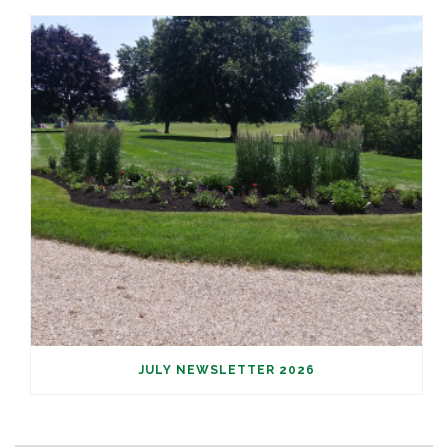
JULY NEWSLETTER 2026