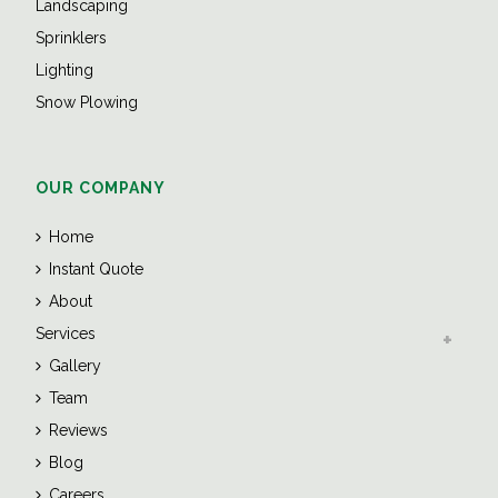
Landscaping
Sprinklers
Lighting
Snow Plowing
OUR COMPANY
Home
Instant Quote
About
Services
Gallery
Team
Reviews
Blog
Careers