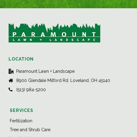
LOCATION
Paramount Lawn + Landscape
8900 Glendale Milford Rd. Loveland, OH 45140
(513) 984-5200
SERVICES
Fertilization
Tree and Shrub Care