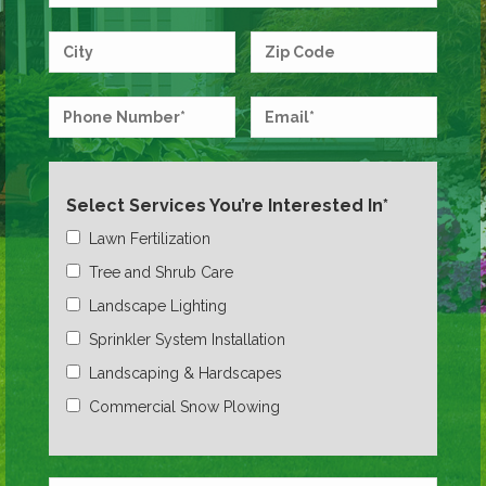
Select Services You’re Interested In*
Lawn Fertilization
Tree and Shrub Care
Landscape Lighting
Sprinkler System Installation
Landscaping & Hardscapes
Commercial Snow Plowing