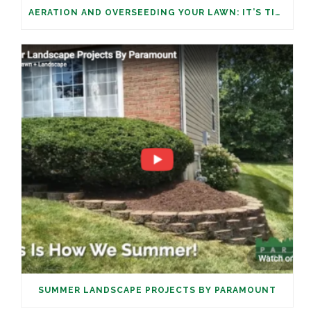
AERATION AND OVERSEEDING YOUR LAWN: IT’S TIME
SUMMER LANDSCAPE PROJECTS BY PARAMOUNT