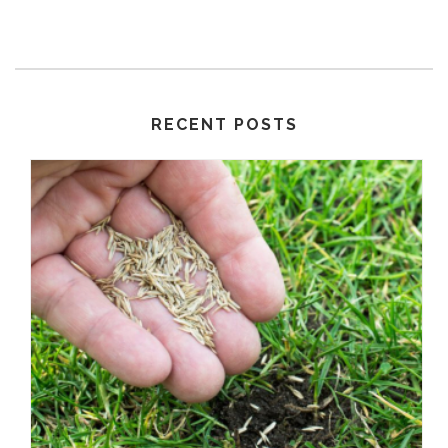
RECENT POSTS