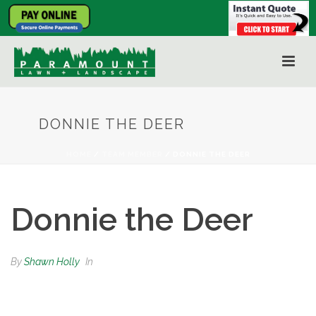
DONNIE THE DEER
HOME
/
TEAM MEMBER
/ DONNIE THE DEER
Donnie the Deer
By
Shawn Holly
In