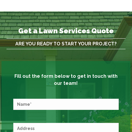
Get a Lawn Services Quote
ARE YOU READY TO START YOUR PROJECT?
Fill out the form below to get in touch with
our team!