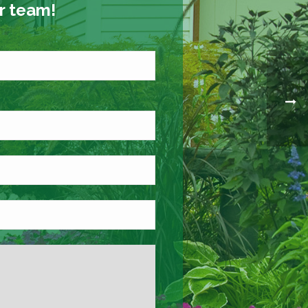
ur team!