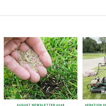
AUGUST NEWSLETTER 2026