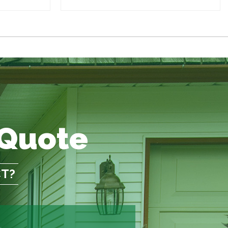
 Quote
CT?