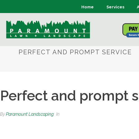
Home
Services
PERFECT AND PROMPT SERVICE
Perfect and prompt s
By
Paramount Landscaping
In