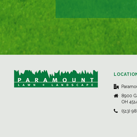
LOCATIO
Paramo
8900 Gl
OH 451
(513) 9