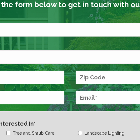
t the form below to get in touch with o
Interested In*
Tree and Shrub Care
Landscape Lighting