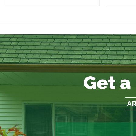
Get a
AR