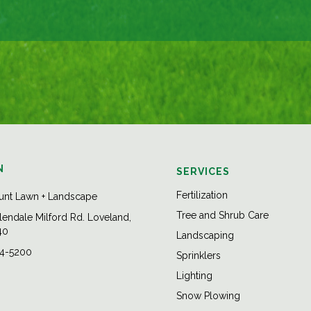
N
SERVICES
Fertilization
unt Lawn + Landscape
Tree and Shrub Care
endale Milford Rd. Loveland,
40
Landscaping
84-5200
Sprinklers
Lighting
Snow Plowing