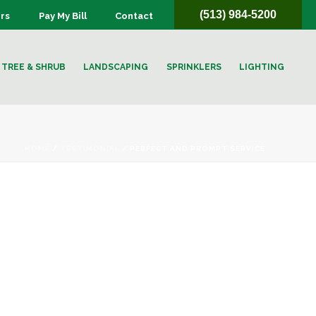
(513) 984-5200
rs
Pay My Bill
Contact
TREE & SHRUB
LANDSCAPING
SPRINKLERS
LIGHTING
HOME
/
TESTIMONIAL
/ PERFECT AND PROMPT SERVICE