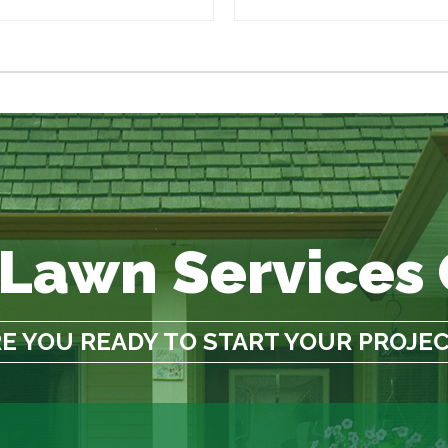
 Lawn Services
E YOU READY TO START YOUR PROJE