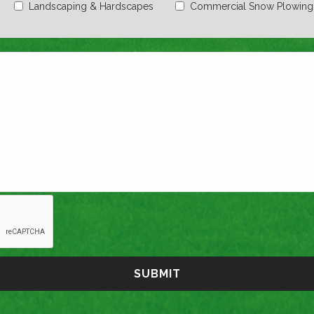
Landscaping & Hardscapes
Commercial Snow Plowing