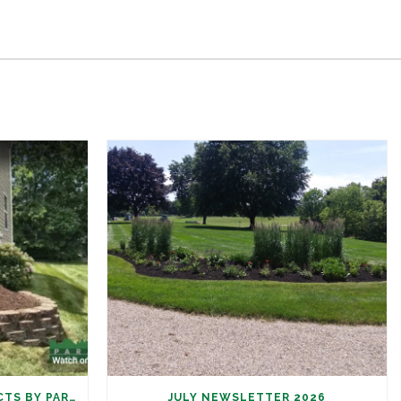
SUMMER LANDSCAPE PROJECTS BY PARAMOUNT
JULY NEWSLETTER 2026