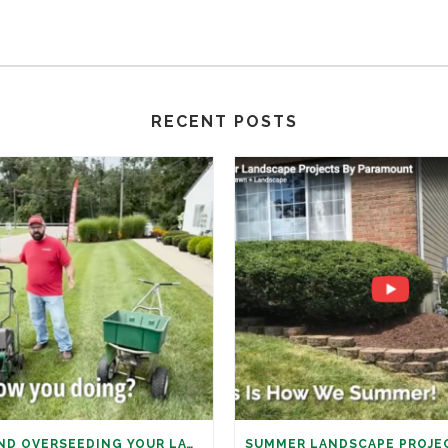
RECENT POSTS
AERATION AND OVERSEEDING YOUR LAWN: IT’S TIME