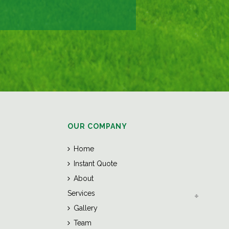
OUR COMPANY
Home
Instant Quote
About
Services
Gallery
Team