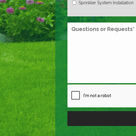
Sprinkler System Installation