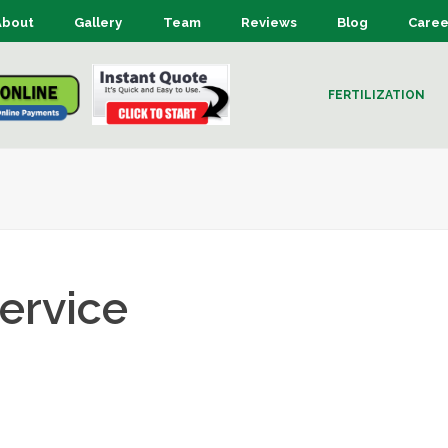
About
Gallery
Team
Reviews
Blog
Caree
FERTILIZATION
ervice