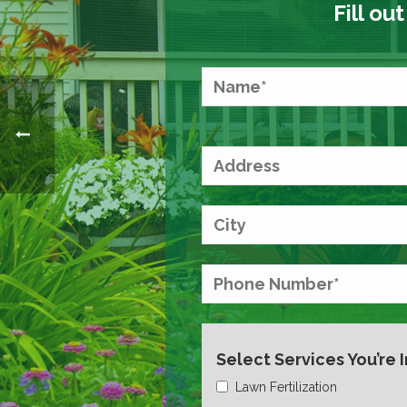
Fill ou
Select Services You’re 
Lawn Fertilization