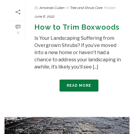
By
Amanda Cullen
In
Tree and Shrub Care
Posted
June 6, 2022
How to Trim Boxwoods
0
Is Your Landscaping Suffering from
Overgrown Shrubs? If you’ve moved
into a new home or haven’t had a
chance to address your landscaping in
awhile, it’s likely you’ll see [...]
READ MORE