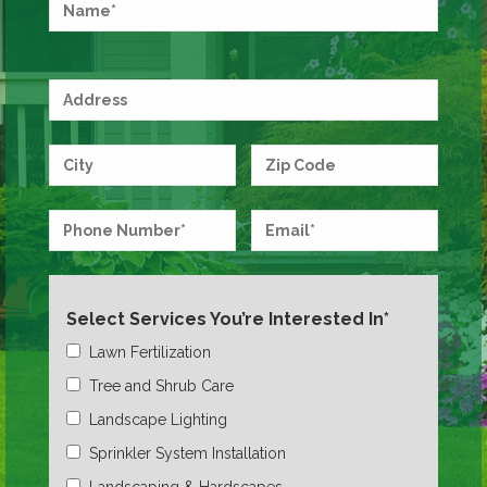
Select Services You’re Interested In*
Lawn Fertilization
Tree and Shrub Care
Landscape Lighting
Sprinkler System Installation
Landscaping & Hardscapes