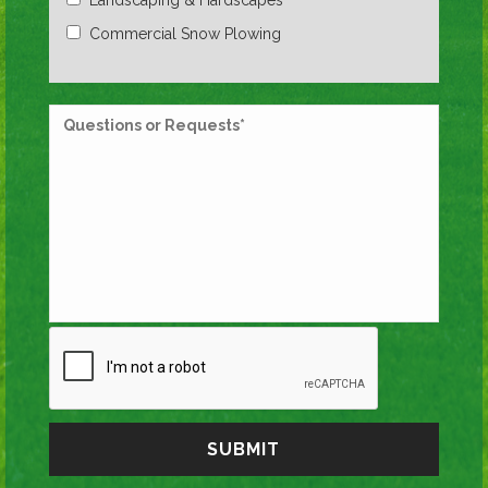
Commercial Snow Plowing