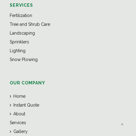
SERVICES
Fertilization
Tree and Shrub Care
Landscaping
Sprinklers
Lighting
Snow Plowing
OUR COMPANY
Home
Instant Quote
About
Services
Gallery