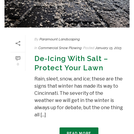
By
Paramount Landscaping
In
Commercial Snow Plowing
Posted
January 15, 2015
De-Icing With Salt –
0
Protect Your Lawn
Rain, sleet, snow, and ice; these are the
signs that winter has made its way to
Cincinnati. The severity of the
weather we will get in the winter is
always up for debate, but the one thing
all [...]
READ MORE