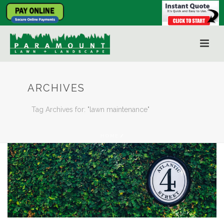
ARCHIVES
Tag Archives for: "lawn maintenance"
HOME
/