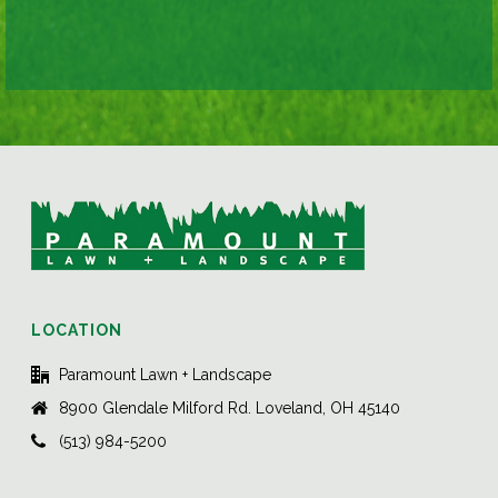
LOCATION
Paramount Lawn + Landscape
8900 Glendale Milford Rd. Loveland, OH 45140
(513) 984-5200