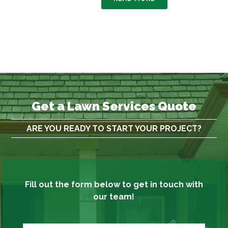
Get a Lawn Services Quote
ARE YOU READY TO START YOUR PROJECT?
Fill out the form below to get in touch with
our team!