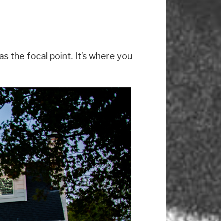
s the focal point. It’s where you