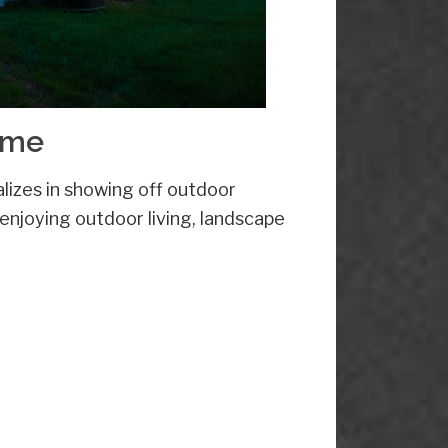
ome
lizes in showing off outdoor
 enjoying outdoor living, landscape