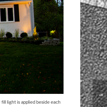
ll light is applied beside each