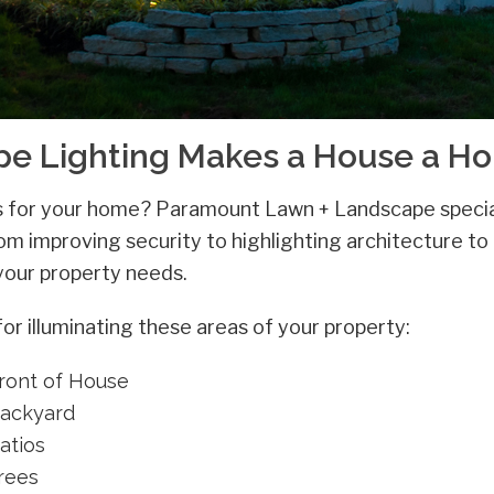
ape Lighting Makes a House a H
as for your home? Paramount Lawn + Landscape specia
rom improving security to highlighting architecture to
 your property needs.
 illuminating these areas of your property:
Front of House
Backyard
atios
Trees