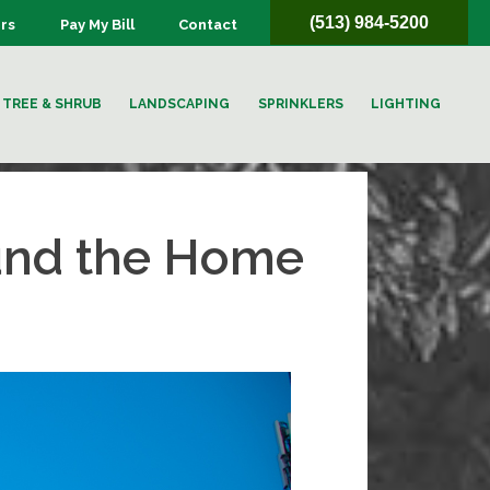
(513) 984-5200
rs
Pay My Bill
Contact
TREE & SHRUB
LANDSCAPING
SPRINKLERS
LIGHTING
ound the Home