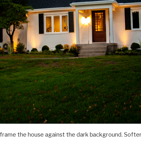
rame the house against the dark background. Softer fi