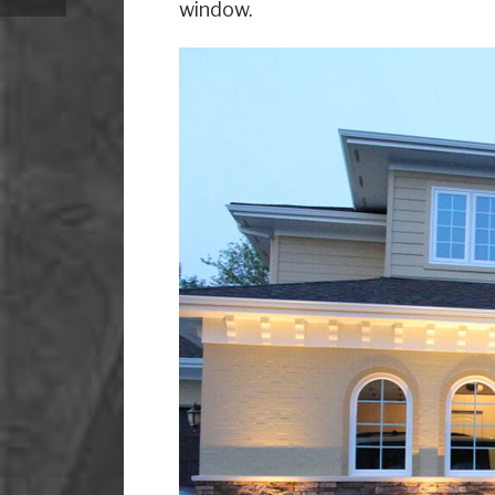
window.