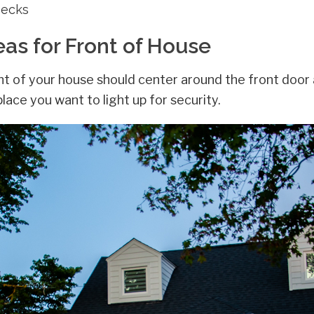
Decks
eas for Front of House
nt of your house should center around the front door a
place you want to light up for security.