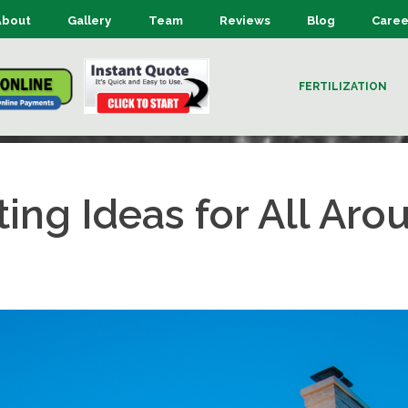
About
Gallery
Team
Reviews
Blog
Caree
FERTILIZATION
ting Ideas for All Ar