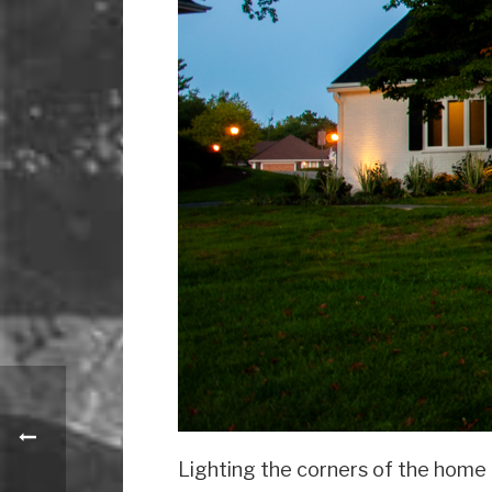
Lighting the corners of the home f