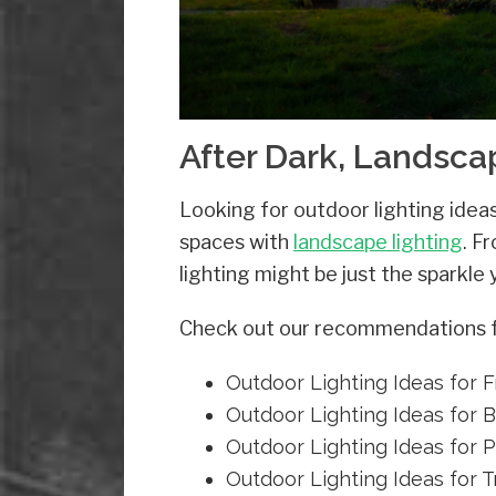
After Dark, Landsc
Looking for outdoor lighting ide
spaces with
landscape lighting
. F
lighting might be just the sparkle
Check out our recommendations for
Outdoor Lighting Ideas for 
Outdoor Lighting Ideas for 
Outdoor Lighting Ideas for P
Outdoor Lighting Ideas for 