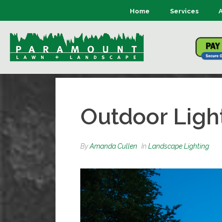
Home
Services
Outdoor Ligh
By
Amanda Cullen
In
Landscape Lighting