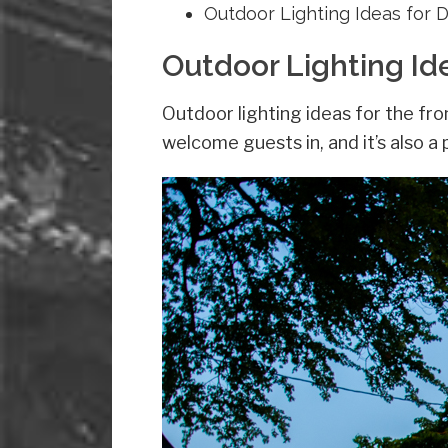
Outdoor Lighting Ideas for 
Outdoor Lighting Id
Outdoor lighting ideas for the fro
welcome guests in, and it’s also a 