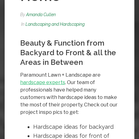
By
Amanda Cullen
In
Landscaping and Hardscaping
Beauty & Function from
Backyard to Front & all the
Areas in Between
Paramount Lawn + Landscape are
hardscape
experts
. Our team of
professionals have helped many
customers with hardscape ideas to make
the most of their property. Check out our
project inspo pics to get:
Hardscape ideas for backyard
Hardscape ideas for front of