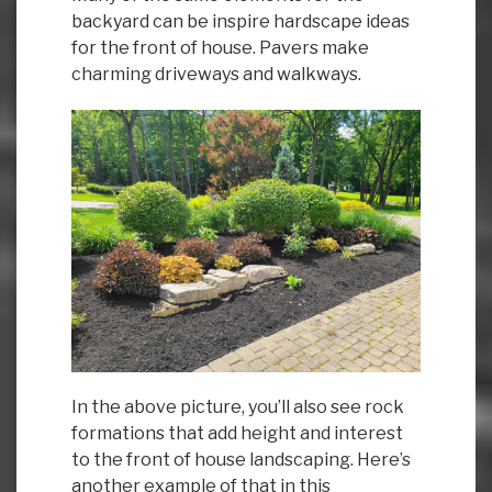
backyard can be inspire hardscape ideas
for the front of house. Pavers make
charming driveways and walkways.
In the above picture, you’ll also see rock
formations that add height and interest
to the front of house landscaping. Here’s
another example of that in this