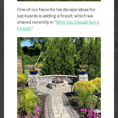
One of our favorite hardscape ideas for
backyards is adding a firepit, which we
shared recently in “
Why You Should Get a
Firepit
.”