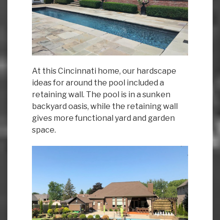
At this Cincinnati home, our hardscape
ideas for around the pool included a
retaining wall. The pool is in a sunken
backyard oasis, while the retaining wall
gives more functional yard and garden
space.