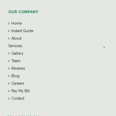
OUR COMPANY
Home
Instant Quote
About
Services
Gallery
Team
Reviews
Blog
Careers
Pay My Bill
Contact