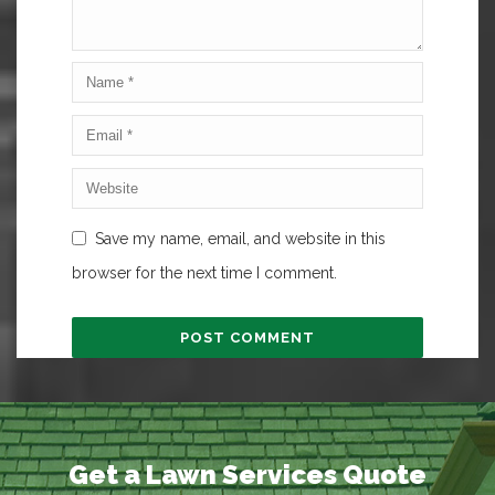
Save my name, email, and website in this
browser for the next time I comment.
Get a Lawn Services Quote