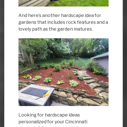
And here’s another hardscape idea for
gardens that includes rock features and a
lovely path as the garden matures.
Looking for hardscape ideas
personalized for your Cincinnati