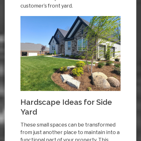
customer’s front yard.
Hardscape Ideas for Side
Yard
These small spaces can be transformed
from just another place to maintain into a
functional part of your property. This