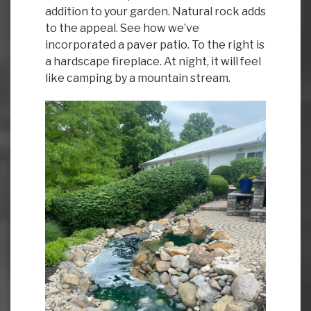
addition to your garden. Natural rock adds
to the appeal. See how we’ve
incorporated a paver patio. To the right is
a hardscape fireplace. At night, it will feel
like camping by a mountain stream.