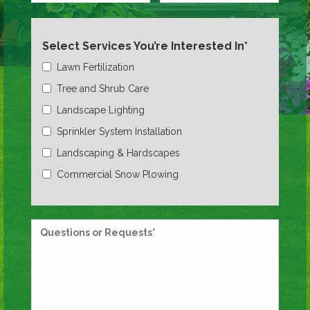
Select Services You’re Interested In*
Lawn Fertilization
Tree and Shrub Care
Landscape Lighting
Sprinkler System Installation
Landscaping & Hardscapes
Commercial Snow Plowing