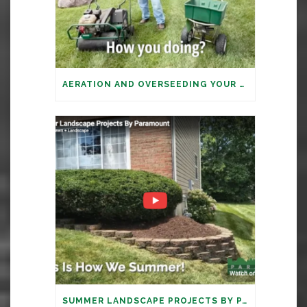
AERATION AND OVERSEEDING YOUR LAWN: IT’S TIME
SUMMER LANDSCAPE PROJECTS BY PARAMOUNT