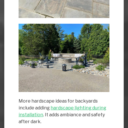
More hardscape ideas for backyards
include adding
hardscape lighting during
installation
. It adds ambiance and safety
after dark.