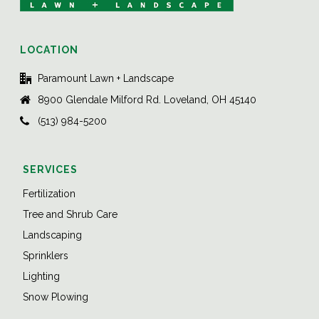
LOCATION
Paramount Lawn + Landscape
8900 Glendale Milford Rd. Loveland, OH 45140
(513) 984-5200
SERVICES
Fertilization
Tree and Shrub Care
Landscaping
Sprinklers
Lighting
Snow Plowing