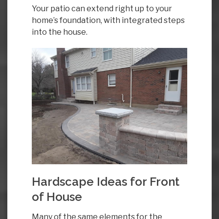
Your patio can extend right up to your
home’s foundation, with integrated steps
into the house.
Hardscape Ideas for Front
of House
Many of the same elements for the