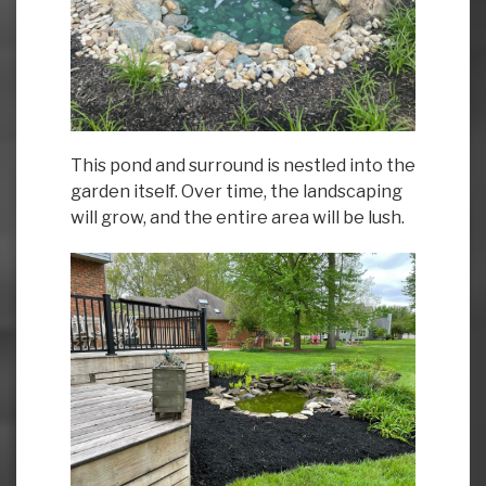
This pond and surround is nestled into the
garden itself. Over time, the landscaping
will grow, and the entire area will be lush.