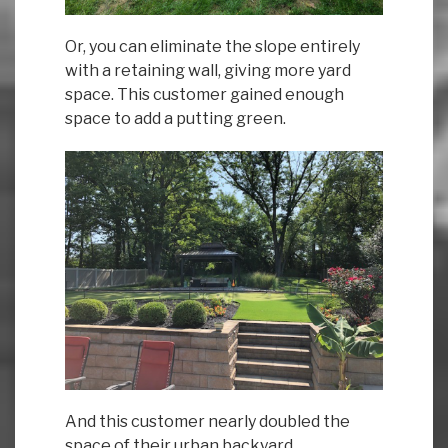
Or, you can eliminate the slope entirely
with a retaining wall, giving more yard
space. This customer gained enough
space to add a putting green.
And this customer nearly doubled the
space of their urban backyard.