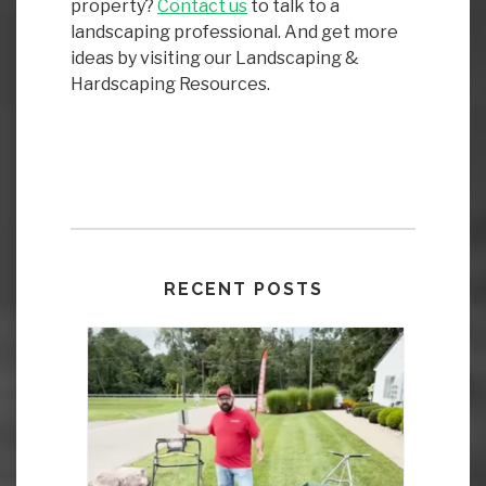
property?
Contact us
to talk to a
landscaping professional. And get more
ideas by visiting our Landscaping &
Hardscaping Resources.
RECENT POSTS