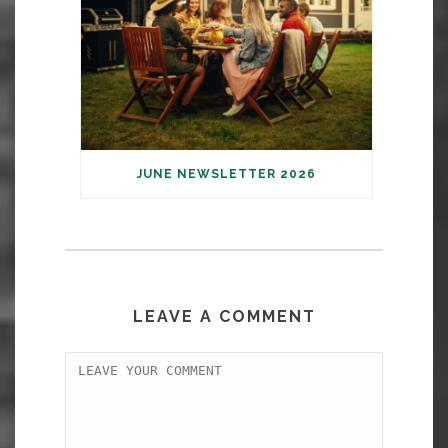
JUNE NEWSLETTER 2026
LEAVE A COMMENT