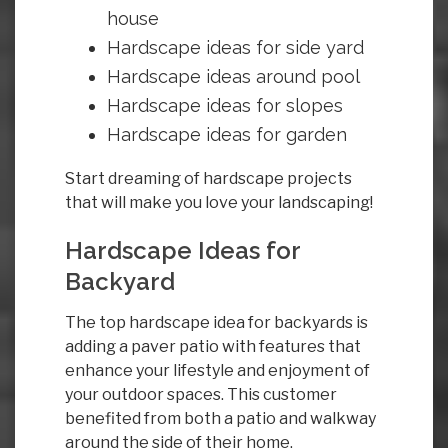
house
Hardscape ideas for side yard
Hardscape ideas around pool
Hardscape ideas for slopes
Hardscape ideas for garden
Start dreaming of hardscape projects
that will make you love your landscaping!
Hardscape Ideas for
Backyard
The top hardscape idea for backyards is
adding a paver patio with features that
enhance your lifestyle and enjoyment of
your outdoor spaces. This customer
benefited from both a patio and walkway
around the side of their home.