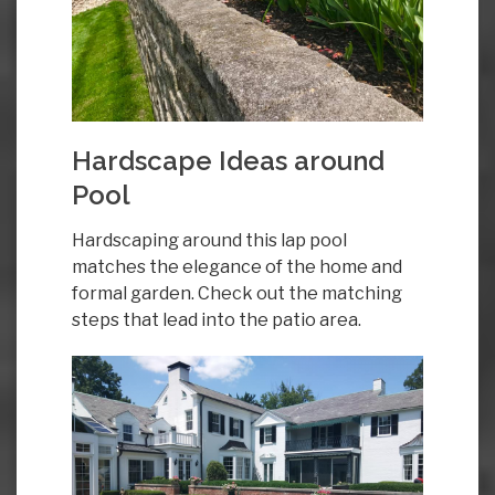
Hardscape Ideas around
Pool
Hardscaping around this lap pool
matches the elegance of the home and
formal garden. Check out the matching
steps that lead into the patio area.