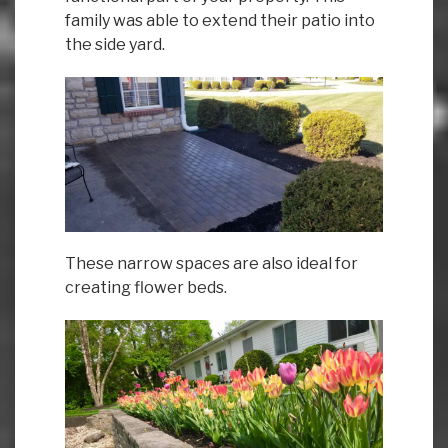
family was able to extend their patio into
the side yard.
These narrow spaces are also ideal for
creating flower beds.