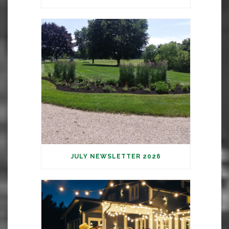
JULY NEWSLETTER 2026