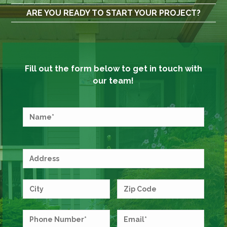
ARE YOU READY TO START YOUR PROJECT?
Fill out the form below to get in touch with
our team!