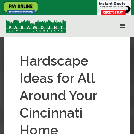
Hardscape
Ideas for All
Around Your
Cincinnati
Home