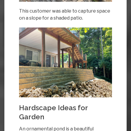
This customer was able to capture space
on a slope for a shaded patio.
Hardscape Ideas for
Garden
An ornamental pond is a beautiful