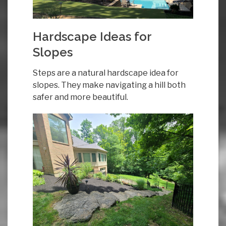
Hardscape Ideas for
Slopes
Steps are a natural hardscape idea for
slopes. They make navigating a hill both
safer and more beautiful.