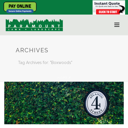
ARCHIVES
Tag Archives for: "Boxwoods"
HOME
/