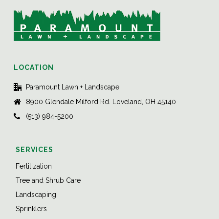
LOCATION
Paramount Lawn + Landscape
8900 Glendale Milford Rd. Loveland, OH 45140
(513) 984-5200
SERVICES
Fertilization
Tree and Shrub Care
Landscaping
Sprinklers