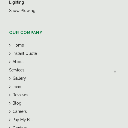
Lighting
Snow Plowing
OUR COMPANY
Home
Instant Quote
About
Services
Gallery
Team
Reviews
Blog
Careers
Pay My Bill
Contact