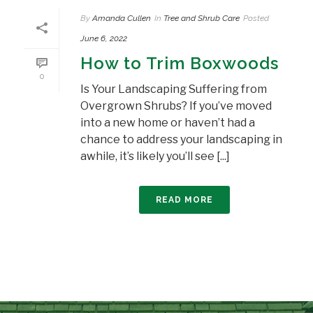
By
Amanda Cullen
In
Tree and Shrub Care
Posted
June 6, 2022
How to Trim Boxwoods
0
Is Your Landscaping Suffering from
Overgrown Shrubs? If you’ve moved
into a new home or haven’t had a
chance to address your landscaping in
awhile, it’s likely you’ll see [...]
READ MORE