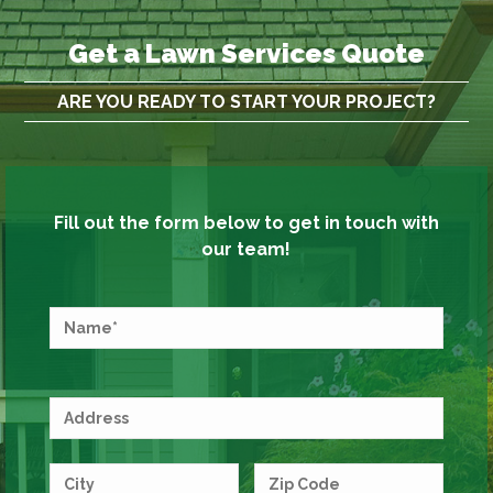
Get a Lawn Services Quote
ARE YOU READY TO START YOUR PROJECT?
Fill out the form below to get in touch with
our team!