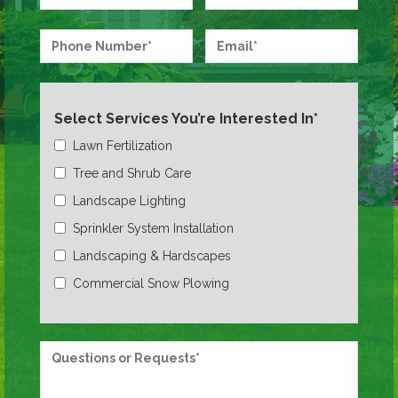
Select Services You’re Interested In*
Lawn Fertilization
Tree and Shrub Care
Landscape Lighting
Sprinkler System Installation
Landscaping & Hardscapes
Commercial Snow Plowing